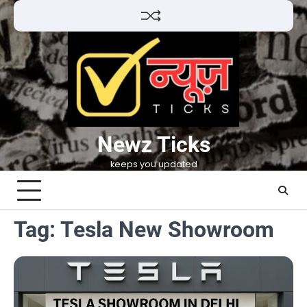
Skip
to
content
Newz Ticks
keeps you updated
Tag:
Tesla New Showroom