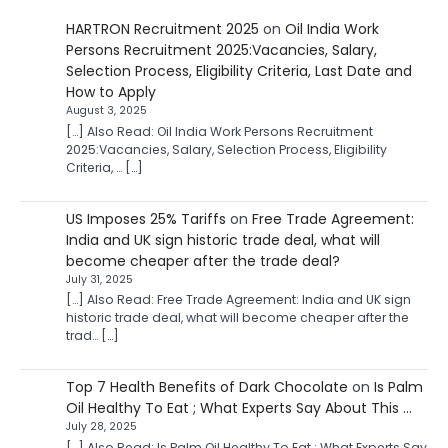
HARTRON Recruitment 2025
on
Oil India Work
Persons Recruitment 2025:Vacancies, Salary,
Selection Process, Eligibility Criteria, Last Date and
How to Apply
August 3, 2025
[…] Also Read: Oil India Work Persons Recruitment
2025:Vacancies, Salary, Selection Process, Eligibility
Criteria, … […]
US Imposes 25% Tariffs
on
Free Trade Agreement:
India and UK sign historic trade deal, what will
become cheaper after the trade deal?
July 31, 2025
[…] Also Read: Free Trade Agreement: India and UK sign
historic trade deal, what will become cheaper after the
trad… […]
Top 7 Health Benefits of Dark Chocolate
on
Is Palm
Oil Healthy To Eat ; What Experts Say About This …
July 28, 2025
[…] Also Read: Is Palm Oil Healthy To Eat ; What Experts Say