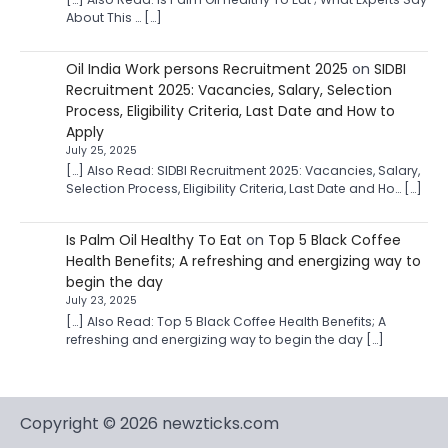
About This … […]
Oil India Work persons Recruitment 2025
on
SIDBI
Recruitment 2025: Vacancies, Salary, Selection
Process, Eligibility Criteria, Last Date and How to
Apply
July 25, 2025
[…] Also Read: SIDBI Recruitment 2025: Vacancies, Salary,
Selection Process, Eligibility Criteria, Last Date and Ho… […]
Is Palm Oil Healthy To Eat
on
Top 5 Black Coffee
Health Benefits; A refreshing and energizing way to
begin the day
July 23, 2025
[…] Also Read: Top 5 Black Coffee Health Benefits; A
refreshing and energizing way to begin the day […]
Copyright © 2026 newzticks.com