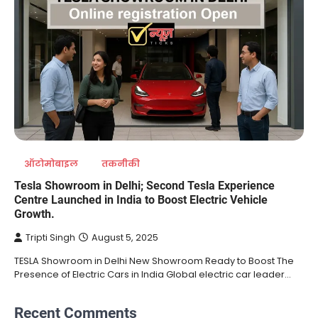
ऑटोमोबाइल
तकनीकी
Tesla Showroom in Delhi; Second Tesla Experience
Centre Launched in India to Boost Electric Vehicle
Growth.
Tripti Singh
August 5, 2025
TESLA Showroom in Delhi New Showroom Ready to Boost The
Presence of Electric Cars in India Global electric car leader…
Recent Comments