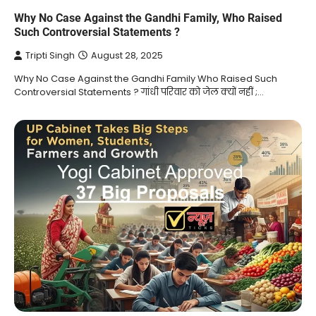
Why No Case Against the Gandhi Family, Who Raised
Such Controversial Statements ?
Tripti Singh
August 28, 2025
Why No Case Against the Gandhi Family Who Raised Such
Controversial Statements ? गांधी परिवार को जेल क्यों नहीं ;…