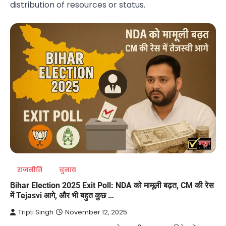
distribution of resources or status.
राजनीति
चुनाव
Bihar Election 2025 Exit Poll: NDA को मामूली बढ़त, CM की रेस
में Tejasvi आगे, और भी बहुत कुछ …
Tripti Singh
November 12, 2025