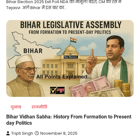
Bihar Election 2025 Exit Poll NDA को मामूली बढ़त, CM की रेस में
Tejasvi आगे Bihar में इस बार का…
चुनाव
राजनीति
Bihar Vidhan Sabha: History From Formation to Present
day Politics
Tripti Singh
November 8, 2025