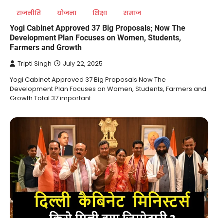
राजनीति
योजना
शिक्षा
समाज
Yogi Cabinet Approved 37 Big Proposals; Now The
Development Plan Focuses on Women, Students,
Farmers and Growth
Tripti Singh
July 22, 2025
Yogi Cabinet Approved 37 Big Proposals Now The
Development Plan Focuses on Women, Students, Farmers and
Growth Total 37 important…