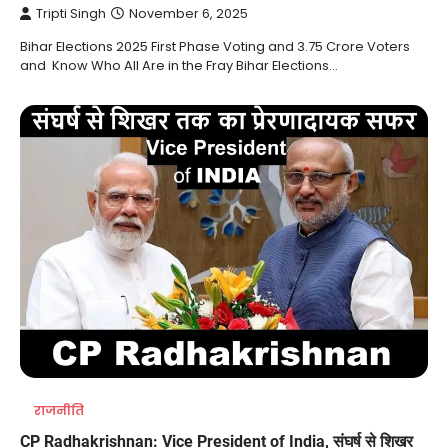
Tripti Singh
November 6, 2025
Bihar Elections 2025 First Phase Voting and 3.75 Crore Voters
and Know Who All Are in the Fray Bihar Elections…
राजनीति
CP Radhakrishnan: Vice President of India, संघर्ष से शिखर