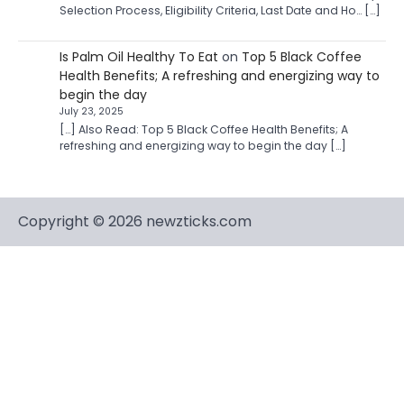
Selection Process, Eligibility Criteria, Last Date and Ho… […]
Is Palm Oil Healthy To Eat
on
Top 5 Black Coffee
Health Benefits; A refreshing and energizing way to
begin the day
July 23, 2025
[…] Also Read: Top 5 Black Coffee Health Benefits; A
refreshing and energizing way to begin the day […]
Copyright © 2026 newzticks.com