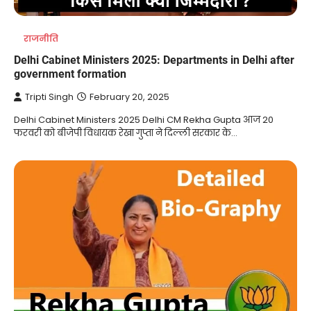
राजनीति
Delhi Cabinet Ministers 2025: Departments in Delhi after
government formation
Tripti Singh
February 20, 2025
Delhi Cabinet Ministers 2025 Delhi CM Rekha Gupta आज 20
फरवरी को बीजेपी विधायक रेखा गुप्ता ने दिल्ली सरकार के…