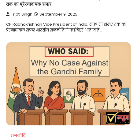
तक का प्रेरणादायक सफर
Tripti Singh
September 9, 2025
CP Radhakrishnan Vice President of India, संघर्ष से शिखर तक का
प्रेरणादायक सफर भारतीय राजनीति में कई चेहरे आते जाते…
राजनीति