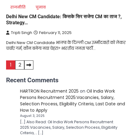
राजनीति
चुनाव
Delhi New CM Candidate: किसके सिर सजेगा CM का ताज ?,
Strategy…
Tripti Singh
February 11, 2025
Delhi New CM Candidate भाजपा के दिल्ली CM उम्मीदवारों को लेकर
चर्चाएं गर्म, कौन बनेगा नया चेहरा? भारतीय जनता पार्टी…
Posts
1
2
pagination
Recent Comments
HARTRON Recruitment 2025
on
Oil India Work
Persons Recruitment 2025:Vacancies, Salary,
Selection Process, Eligibility Criteria, Last Date and
How to Apply
August 3, 2025
[…] Also Read: Oil India Work Persons Recruitment
2025:Vacancies, Salary, Selection Process, Eligibility
Criteria, … […]