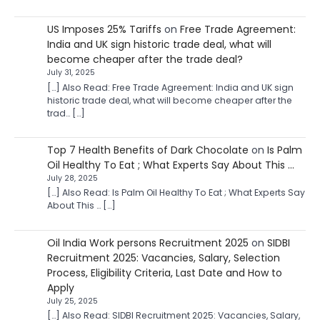
US Imposes 25% Tariffs
on
Free Trade Agreement:
India and UK sign historic trade deal, what will
become cheaper after the trade deal?
July 31, 2025
[…] Also Read: Free Trade Agreement: India and UK sign
historic trade deal, what will become cheaper after the
trad… […]
Top 7 Health Benefits of Dark Chocolate
on
Is Palm
Oil Healthy To Eat ; What Experts Say About This …
July 28, 2025
[…] Also Read: Is Palm Oil Healthy To Eat ; What Experts Say
About This … […]
Oil India Work persons Recruitment 2025
on
SIDBI
Recruitment 2025: Vacancies, Salary, Selection
Process, Eligibility Criteria, Last Date and How to
Apply
July 25, 2025
[…] Also Read: SIDBI Recruitment 2025: Vacancies, Salary,