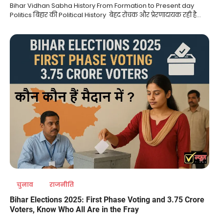
Bihar Vidhan Sabha History From Formation to Present day
Politics बिहार की Political History बेहद रोचक और प्रेरणादायक रही है…
चुनाव
राजनीति
Bihar Elections 2025: First Phase Voting and 3.75 Crore
Voters, Know Who All Are in the Fray