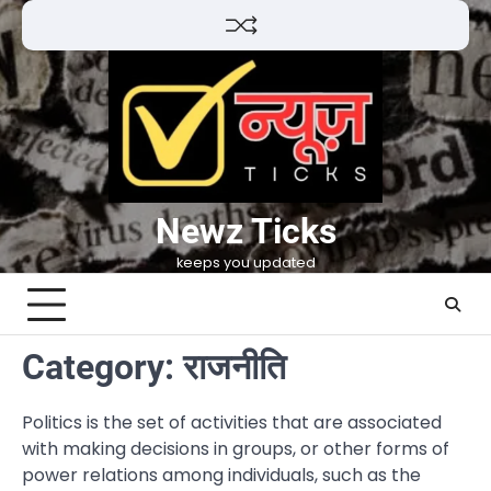
Skip
to
content
Newz Ticks
keeps you updated
Category:
राजनीति
Politics is the set of activities that are associated
with making decisions in groups, or other forms of
power relations among individuals, such as the