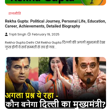
राजनीति
Rekha Gupta: Political Journey, Personal Life, Education,
Career, Achievements, Detailed Biography
Tripti Singh
February 19, 2025
Rekha Gupta Delhi CM Rekha Gupta दिल्ली की अगली मुख्यमंत्री रेखा
गुप्ता होंगी ये सर्व सम्मती से तय हो गया…