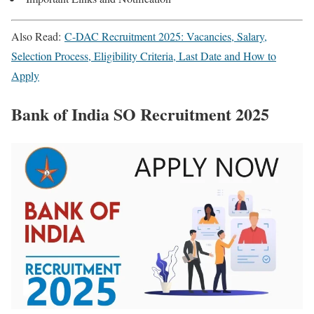
Also Read:
C-DAC Recruitment 2025: Vacancies, Salary,
Selection Process, Eligibility Criteria, Last Date and How to
Apply
Bank of India SO Recruitment 2025