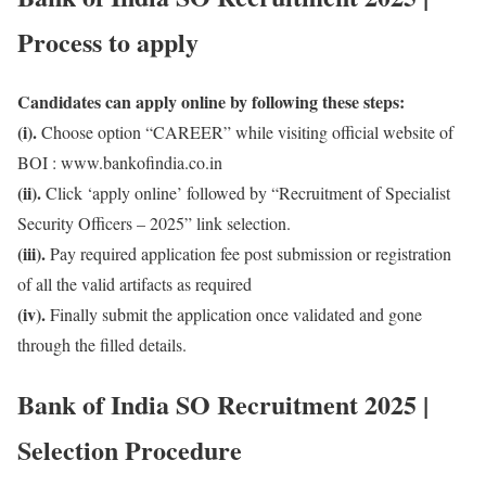
Process to apply
Candidates can apply online by following these steps:
(i).
Choose option “CAREER” while visiting official website of
BOI : www.bankofindia.co.in
(ii).
Click ‘apply online’ followed by “Recruitment of Specialist
Security Officers – 2025” link selection.
(iii).
Pay required application fee post submission or registration
of all the valid artifacts as required
(iv).
Finally submit the application once validated and gone
through the filled details.
Bank of India SO Recruitment 2025 |
Selection Procedure