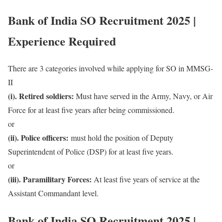
Bank of India SO Recruitment 2025 |
Experience Required
There are 3 categories involved while applying for SO in MMSG-
II
(i). Retired soldiers:
Must have served in the Army, Navy, or Air
Force for at least five years after being commissioned.
or
(ii). Police officers:
must hold the position of Deputy
Superintendent of Police (DSP) for at least five years.
or
(iii). Paramilitary Forces:
At least five years of service at the
Assistant Commandant level.
Bank of India SO Recruitment 2025 |