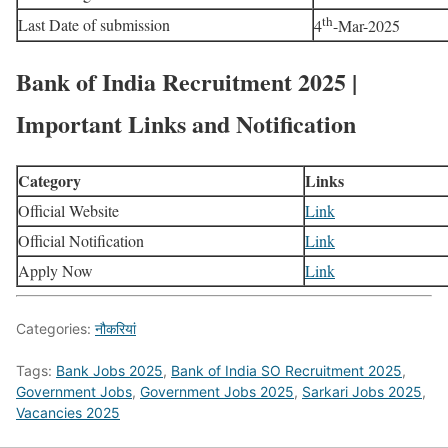
th
Last Date of submission
4
-Mar-2025
Bank of India Recruitment 2025 |
Important Links and Notification
Category
Links
Official Website
Link
Official Notification
Link
Apply Now
Link
Categories:
नौकरियां
Tags:
Bank Jobs 2025
,
Bank of India SO Recruitment 2025
,
Government Jobs
,
Government Jobs 2025
,
Sarkari Jobs 2025
,
Vacancies 2025