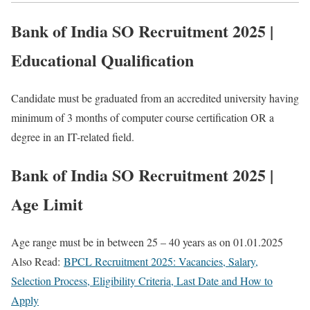
Bank of India SO Recruitment 2025 |
Educational Qualification
Candidate must be graduated from an accredited university having
minimum of 3 months of computer course certification OR a
degree in an IT-related field.
Bank of India SO Recruitment 2025 |
Age Limit
Age range must be in between 25 – 40 years as on 01.01.2025
Also Read:
BPCL Recruitment 2025: Vacancies, Salary,
Selection Process, Eligibility Criteria, Last Date and How to
Apply