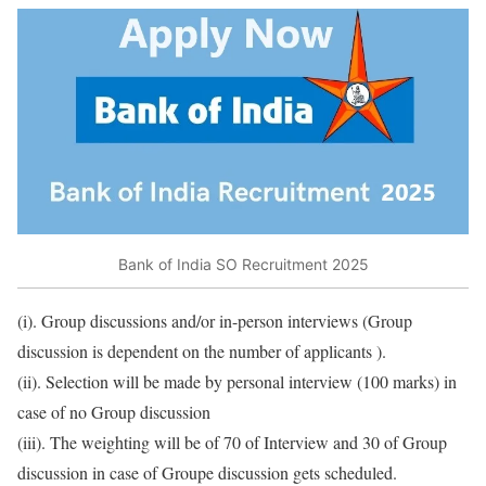
Bank of India SO Recruitment 2025
(i). Group discussions and/or in-person interviews (Group
discussion is dependent on the number of applicants ).
(ii). Selection will be made by personal interview (100 marks) in
case of no Group discussion
(iii). The weighting will be of 70 of Interview and 30 of Group
discussion in case of Groupe discussion gets scheduled.