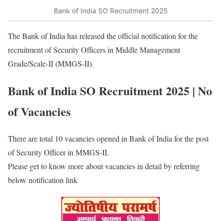
Bank of India SO Recruitment 2025
The Bank of India has released the official notification for the
recruitment of Security Officers in Middle Management
Grade/Scale-II (MMGS-II).
Bank of India SO Recruitment 2025 | No
of Vacancies
There are total 10 vacancies opened in Bank of India for the post
of Security Officer in MMGS-II.
Please get to know more about vacancies in detail by referring
below notification link