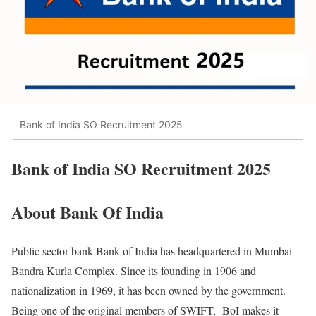
Bank of India SO Recruitment 2025
Bank of India SO Recruitment 2025
About Bank Of India
Public sector bank Bank of India has headquartered in Mumbai
Bandra Kurla Complex. Since its founding in 1906 and
nationalization in 1969, it has been owned by the government.
Being one of the original members of SWIFT, BoI makes it