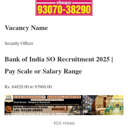
Vacancy Name
Security Officer
Bank of India SO Recruitment 2025 |
Pay Scale or Salary Range
Rs. 64820.00 to 93960.00
KDS Hotels