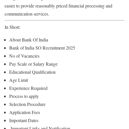
easier to provide reasonably priced financial processing and
communication services.
In Short:
About Bank Of India
Bank of India SO Recruitment 2025
No of Vacancies
Pay Scale or Salary Range
Educational Qualification
Age Limit
Experience Required
Process to apply
Selection Procedure
Application Fees
Important Dates
Important Links and Notification