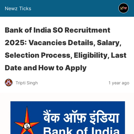
Newz Ticks
Bank of India SO Recruitment
2025: Vacancies Details, Salary,
Selection Process, Eligibility, Last
Date and How to Apply
Tripti Singh
1 year ago