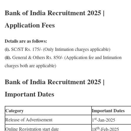
Bank of India Recruitment 2025 |
Application Fees
Details are as follows:
(i).
SC/ST Rs. 175/- (Only Intimation charges applicable)
(ii).
General & Others Rs. 850/- (Application fee and Intimation
charges both are applicable)
Bank of India Recruitment 2025 |
Important Dates
Category
Important Dates
st
Release of Advertisement
1
-Jan-2025
th
Online Registration start date
18
-Feb-2025