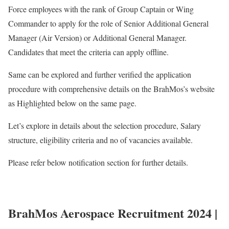
Force employees with the rank of Group Captain or Wing
Commander to apply for the role of Senior Additional General
Manager (Air Version) or Additional General Manager.
Candidates that meet the criteria can apply offline.
Same can be explored and further verified the application
procedure with comprehensive details on the BrahMos’s website
as Highlighted below on the same page.
Let’s explore in details about the selection procedure, Salary
structure, eligibility criteria and no of vacancies available.
Please refer below notification section for further details.
BrahMos Aerospace Recruitment 2024 |