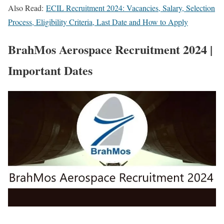
Also Read:
ECIL Recruitment 2024: Vacancies, Salary, Selection
Process, Eligibility Criteria, Last Date and How to Apply
BrahMos Aerospace Recruitment 2024 |
Important Dates