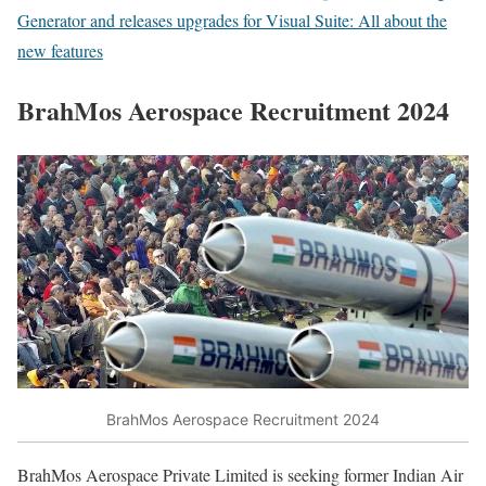
Generator and releases upgrades for Visual Suite: All about the
new features
BrahMos Aerospace Recruitment 2024
BrahMos Aerospace Recruitment 2024
BrahMos Aerospace Private Limited is seeking former Indian Air