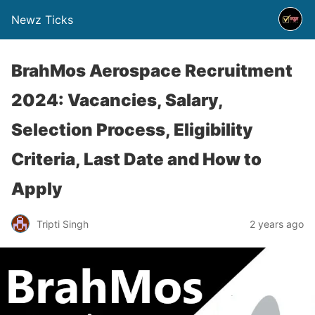
Newz Ticks
BrahMos Aerospace Recruitment
2024: Vacancies, Salary,
Selection Process, Eligibility
Criteria, Last Date and How to
Apply
Tripti Singh
2 years ago