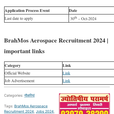
Application Process Event
Date
th
Last date to apply
30
– Oct-2024
BrahMos Aerospace Recruitment 2024 |
important links
Category
Link
Official Website
Link
Job Advertisement
Link
Categories:
नौकरियां
Tags:
BrahMos Aerospace
Recruitment 2024
,
Jobs 2024
,