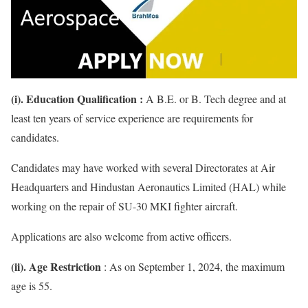
(i). Education Qualification :
A B.E. or B. Tech degree and at
least ten years of service experience are requirements for
candidates.
Candidates may have worked with several Directorates at Air
Headquarters and Hindustan Aeronautics Limited (HAL) while
working on the repair of SU-30 MKI fighter aircraft.
Applications are also welcome from active officers.
(ii). Age Restriction
: As on September 1, 2024, the maximum
age is 55.