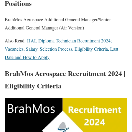
Positions
BrahMos Aerospace Additional General Manager/Senior
Additional General Manager (Air Version)
Also Read:
HAL Diploma Technician Recruitment 2024;
Vacancies, Salary, Selection Process, Eligibility Criteria, Last
Date and How to Apply
BrahMos Aerospace Recruitment 2024 |
Eligibility Criteria