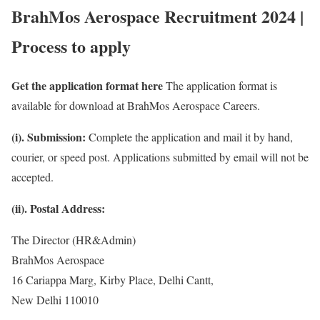
BrahMos Aerospace Recruitment 2024 |
Process to apply
Get the application format here
The application format is
available for download at BrahMos Aerospace Careers.
(i). Submission:
Complete the application and mail it by hand,
courier, or speed post. Applications submitted by email will not be
accepted.
(ii). Postal Address:
The Director (HR&Admin)
BrahMos Aerospace
16 Cariappa Marg, Kirby Place, Delhi Cantt,
New Delhi 110010