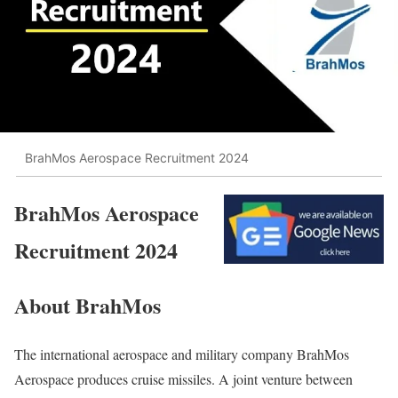
BrahMos Aerospace Recruitment 2024
BrahMos Aerospace
Recruitment 2024
About BrahMos
The international aerospace and military company BrahMos
Aerospace produces cruise missiles. A joint venture between