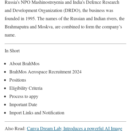
Russia’s NPO Mashinostroyenia and India’s Defence Research
and Development Organization (DRDO), the business was
founded in 1995. The names of the Russian and Indian rivers, the
Brahmaputra and Moskva, are combined to form the company’s
name.
In Short
About BrahMos
BrahMos Aerospace Recruitment 2024
Positions
Eligibility Criteria
Process to appy
Important Date
Import Links and Notification
Also Read:
Canva Dream Lab; Introduces a powerful AI Image