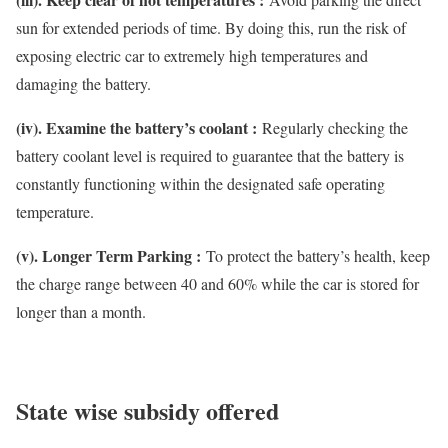
sun for extended periods of time. By doing this, run the risk of
exposing electric car to extremely high temperatures and
damaging the battery.
(iv). Examine the battery’s coolant :
Regularly checking the
battery coolant level is required to guarantee that the battery is
constantly functioning within the designated safe operating
temperature.
(v). Longer Term Parking :
To protect the battery’s health, keep
the charge range between 40 and 60% while the car is stored for
longer than a month.
State wise subsidy offered