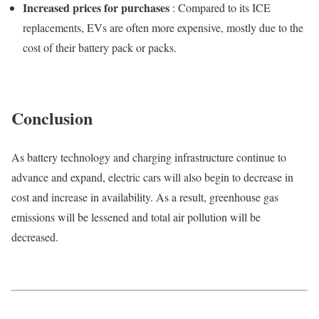
Increased prices for purchases
: Compared to its ICE
replacements, EVs are often more expensive, mostly due to the
cost of their battery pack or packs.
Conclusion
As battery technology and charging infrastructure continue to
advance and expand, electric cars will also begin to decrease in
cost and increase in availability. As a result, greenhouse gas
emissions will be lessened and total air pollution will be
decreased.