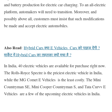
and battery production for electric car charging. To an all-electric
platform, automakers will need to transition. Moreover, and
possibly above all, customers must insist that such modifications
be made and accept electric automobiles.
Also Read
:
Hybrid Cars क्या E Vehicles Cars को पछाड़ देंगी ?
मार्केट में Hybrid Cars का तहलका क्यों मचा है ?
In India, 40 electric vehicles are available for purchase right now.
The Rolls-Royce Spectre is the priciest electric vehicle in India,
while the MG Comet E Vehicles is the least costly. The Mini
Countryman SE, Mini Cooper Countryman S, and Tata Curvv E
Vehicles are a few of the upcoming electric vehicles in India.