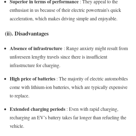
Superior in terms of performance
: They appeal to the
enthusiast in us because of their electric powertrain’s quick
acceleration, which makes driving simple and enjoyable.
(ii). Disadvantages
Absence of infrastructure
: Range anxiety might result from
unforeseen lengthy travels since there is insufficient
infrastructure for charging.
High price of batteries
: The majority of electric automobiles
come with lithium-ion batteries, which are typically expensive
to replace.
Extended charging periods
: Even with rapid charging,
recharging an EV’s battery takes far longer than refueling the
vehicle.