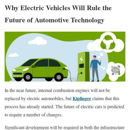
Why Electric Vehicles Will Rule the
Future of Automotive Technology
In the near future, internal combustion engines will not be
Kiplinger
replaced by electric automobiles, but
claims that this
process has already started. The future of electric cars is predicted
to require a number of changes.
Significant development will be required in both the infrastructure