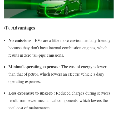
(i). Advantages
No emissions
: EVs are a little more environmentally friendly
because they don’t have internal combustion engines, which
results in zero tail-pipe emissions.
Minimal operating expenses
: The cost of energy is lower
than that of petrol, which lowers an electric vehicle’s daily
operating expenses.
Less expensive to upkeep
: Reduced charges during services
result from fewer mechanical components, which lowers the
total cost of maintenance.