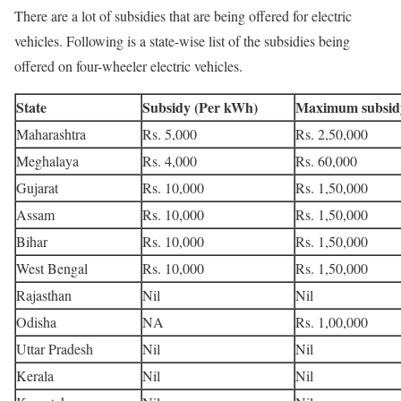
There are a lot of subsidies that are being offered for electric
vehicles. Following is a state-wise list of the subsidies being
offered on four-wheeler electric vehicles.
State
Subsidy (Per kWh)
Maximum subsid
Maharashtra
Rs. 5,000
Rs. 2,50,000
Meghalaya
Rs. 4,000
Rs. 60,000
Gujarat
Rs. 10,000
Rs. 1,50,000
Assam
Rs. 10,000
Rs. 1,50,000
Bihar
Rs. 10,000
Rs. 1,50,000
West Bengal
Rs. 10,000
Rs. 1,50,000
Rajasthan
Nil
Nil
Odisha
NA
Rs. 1,00,000
Uttar Pradesh
Nil
Nil
Kerala
Nil
Nil