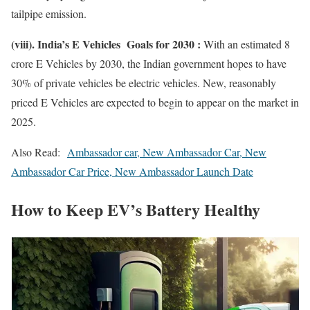
tailpipe emission.
(viii). India’s E Vehicles Goals for 2030 :
With an estimated 8
crore E Vehicles by 2030, the Indian government hopes to have
30% of private vehicles be electric vehicles. New, reasonably
priced E Vehicles are expected to begin to appear on the market in
2025.
Also Read:
Ambassador car, New Ambassador Car, New
Ambassador Car Price, New Ambassador Launch Date
How to Keep EV’s Battery Healthy