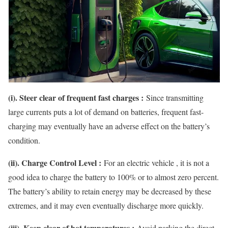
(i). Steer clear of frequent fast charges :
Since transmitting
large currents puts a lot of demand on batteries, frequent fast-
charging may eventually have an adverse effect on the battery’s
condition.
(ii). Charge Control Level :
For an electric vehicle , it is not a
good idea to charge the battery to 100% or to almost zero percent.
The battery’s ability to retain energy may be decreased by these
extremes, and it may even eventually discharge more quickly.
(iii). Keep clear of hot temperatures :
Avoid parking the direct