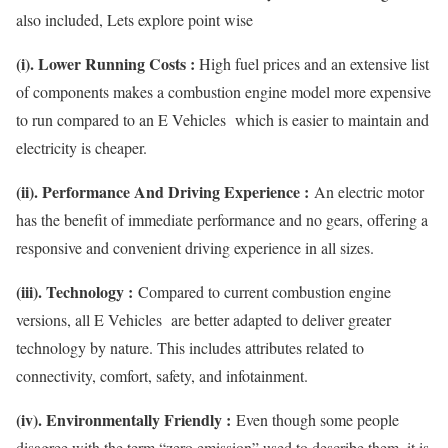
also included, Lets explore point wise
(i). Lower Running Costs :
High fuel prices and an extensive list
of components makes a combustion engine model more expensive
to run compared to an E Vehicles which is easier to maintain and
electricity is cheaper.
(ii). Performance And Driving Experience :
An electric motor
has the benefit of immediate performance and no gears, offering a
responsive and convenient driving experience in all sizes.
(iii). Technology :
Compared to current combustion engine
versions, all E Vehicles are better adapted to deliver greater
technology by nature. This includes attributes related to
connectivity, comfort, safety, and infotainment.
(iv). Environmentally Friendly :
Even though some people
disagree with the term “zero emission” used to describe them, it is