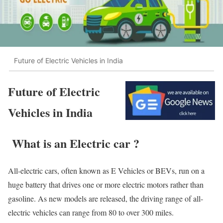
Future of Electric Vehicles in India
Future of Electric
Vehicles in India
What is an Electric car ?
All-electric cars, often known as E Vehicles or BEVs, run on a
huge battery that drives one or more electric motors rather than
gasoline. As new models are released, the driving range of all-
electric vehicles can range from 80 to over 300 miles.