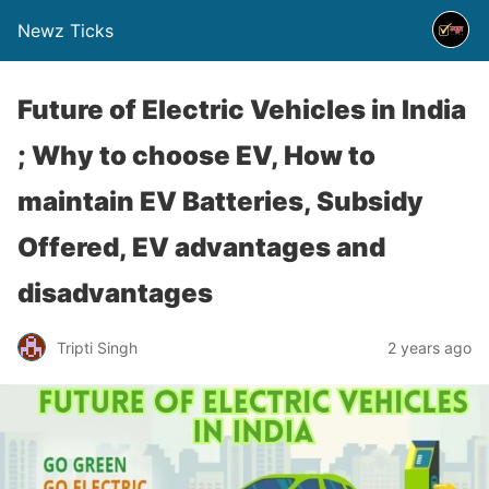
Newz Ticks
Future of Electric Vehicles in India
; Why to choose EV, How to
maintain EV Batteries, Subsidy
Offered, EV advantages and
disadvantages
Tripti Singh
2 years ago