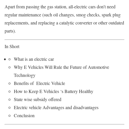
Apart from passing the gas station, all-electric cars don’t need
regular maintenance (such oil changes, smog checks, spark plug
replacements, and replacing a catalytic converter or other outdated
parts).
In Short
What is an electric car
Why E Vehicles Will Rule the Future of Automotive
Technology
Benefits of Electric Vehicle
How to Keep E Vehicles ‘s Battery Healthy
State wise subsidy offered
Electric vehicle Advantages and disadvantages
Conclusion