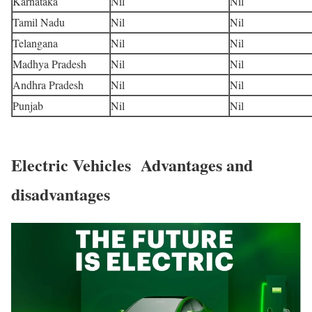
Karnataka
Nil
Nil
Tamil Nadu
Nil
Nil
Telangana
Nil
Nil
Madhya Pradesh
Nil
Nil
Andhra Pradesh
Nil
Nil
Punjab
Nil
Nil
Electric Vehicles Advantages and
disadvantages