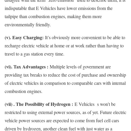
indisputable that E Vehicles have lower emissions from the
tailpipe than combustion engines, making them more
environmentally friendly.
(v). Easy Charging:
It’s obviously more convenient to be able to
recharge electric vehicle at home or at work rather than having to
travel to a gas station every time.
(vi). Tax Advantages :
Multiple levels of government are
providing tax breaks to reduce the cost of purchase and ownership
of electric vehicles in comparison to comparable cars with internal
combustion engines.
(vii) . The Possibility of Hydrogen :
E Vehicles s won’t be
restricted to using external power sources, as of yet. Future electric
vehicle power sources are expected to come from fuel cell cars
driven by hydrogen, another clean fuel with just water as a