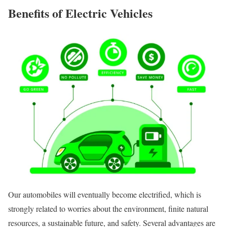
Benefits of Electric Vehicles
Our automobiles will eventually become electrified, which is
strongly related to worries about the environment, finite natural
resources, a sustainable future, and safety. Several advantages are