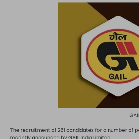
GAI
The recruitment of 261 candidates for a number of pos
recently announced by GAIL India Limited.