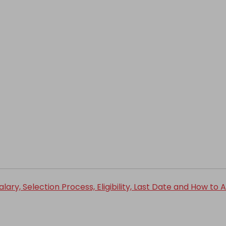
ry, Selection Process, Eligibility, Last Date and How to 