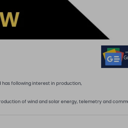
has following interest in production,
 production of wind and solar energy, telemetry and comm