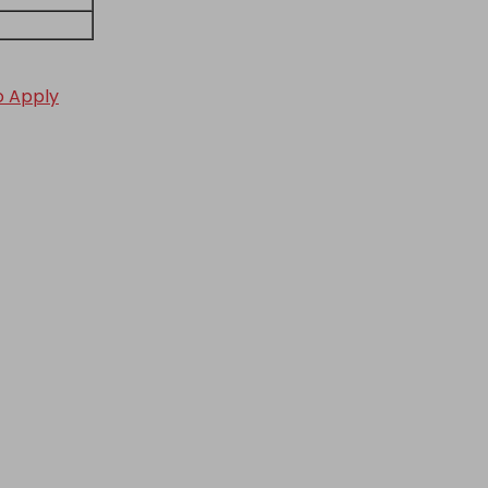
to Apply