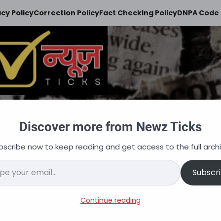
acy Policy
Correction Policy
Fact Checking Policy
DNPA Code 
Newz Ticks
Discover more from Newz Ticks
keeps you updated
bscribe now to keep reading and get access to the full archi
न
ऑटोमोबाइल
व्यापार
अपराध
शिक्षा
वित्त
नौकरि
il…
Subscr
acancies, Salary, Selection
Continue reading