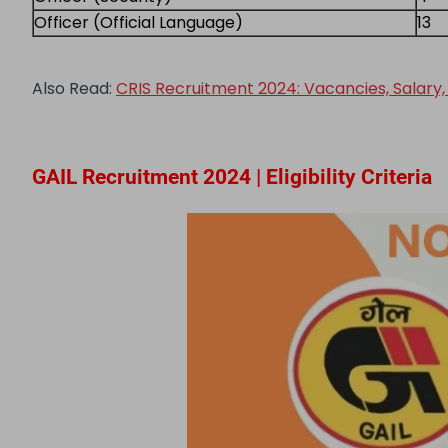
Officer (Official Language)
13
Also Read:
CRIS Recruitment 2024: Vacancies, Salary, S
GAIL Recruitment 2024 | Eligibility Criteria