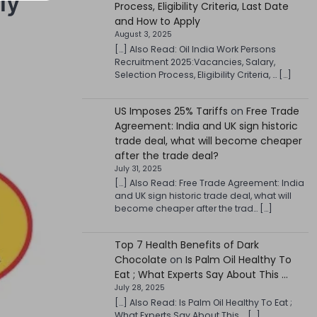
ly
Process, Eligibility Criteria, Last Date
and How to Apply
August 3, 2025
[…] Also Read: Oil India Work Persons
Recruitment 2025:Vacancies, Salary,
Selection Process, Eligibility Criteria, … […]
US Imposes 25% Tariffs
on
Free Trade
Agreement: India and UK sign historic
trade deal, what will become cheaper
after the trade deal?
July 31, 2025
[…] Also Read: Free Trade Agreement: India
and UK sign historic trade deal, what will
become cheaper after the trad… […]
Top 7 Health Benefits of Dark
Chocolate
on
Is Palm Oil Healthy To
Eat ; What Experts Say About This …
July 28, 2025
[…] Also Read: Is Palm Oil Healthy To Eat ;
What Experts Say About This … […]