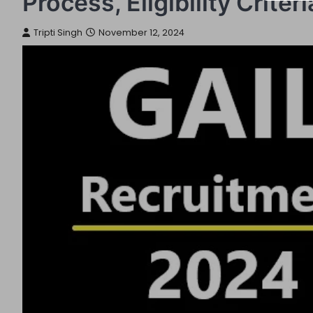
Process, Eligibility Crite
Tripti Singh
November 12, 2024