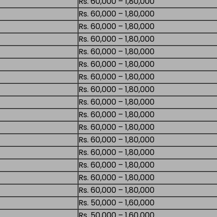
Rs. 60,000 – 1,80,000
Rs. 60,000 – 1,80,000
Rs. 60,000 – 1,80,000
Rs. 60,000 – 1,80,000
Rs. 60,000 – 1,80,000
Rs. 60,000 – 1,80,000
Rs. 60,000 – 1,80,000
Rs. 60,000 – 1,80,000
Rs. 60,000 – 1,80,000
Rs. 60,000 – 1,80,000
Rs. 60,000 – 1,80,000
Rs. 60,000 – 1,80,000
Rs. 60,000 – 1,80,000
Rs. 60,000 – 1,80,000
Rs. 60,000 – 1,80,000
Rs. 60,000 – 1,80,000
Rs. 50,000 – 1,60,000
Rs. 50,000 – 1,60,000