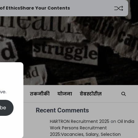
of Ethics
Share Your Contents
ve.
यां
खेल
तकनीकी
योजना
वेबस्टोरीज़
ibe
Recent Comments
HARTRON Recruitment 2025
on
Oil India
Work Persons Recruitment
2025:Vacancies, Salary, Selection