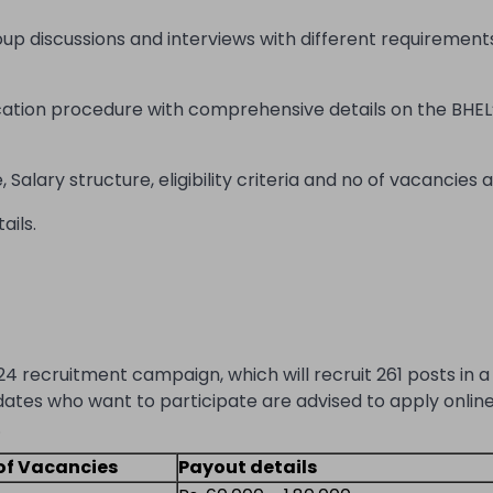
oup discussions and interviews with different requirement
cation procedure with comprehensive details on the BHEL
Salary structure, eligibility criteria and no of vacancies a
ails.
24 recruitment campaign, which will recruit 261 posts in a 
dates who want to participate are advised to apply online
.
of Vacancies
Payout details