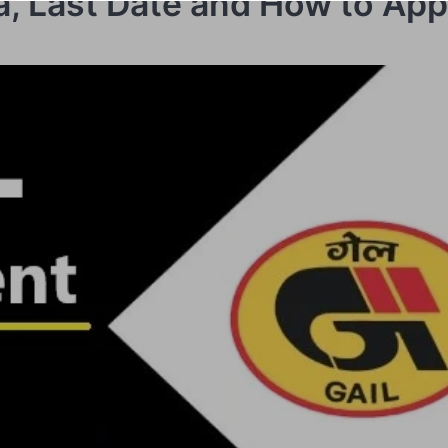
ria, Last Date and How to App