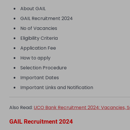
About GAIL
GAIL Recruitment 2024
No of Vacancies
Eligibility Criteria
Application Fee
How to apply
Selection Procedure
Important Dates
Important Links and Notification
Also Read:
UCO Bank Recruitment 2024: Vacancies, Sala
GAIL Recruitment 2024