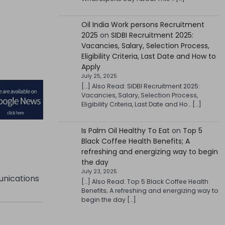
Oil India Work persons Recruitment
2025
on
SIDBI Recruitment 2025:
Vacancies, Salary, Selection Process,
Eligibility Criteria, Last Date and How to
Apply
July 25, 2025
[…] Also Read: SIDBI Recruitment 2025:
Vacancies, Salary, Selection Process,
Eligibility Criteria, Last Date and Ho… […]
Is Palm Oil Healthy To Eat
on
Top 5
Black Coffee Health Benefits; A
refreshing and energizing way to begin
the day
July 23, 2025
unications
[…] Also Read: Top 5 Black Coffee Health
Benefits; A refreshing and energizing way to
begin the day […]