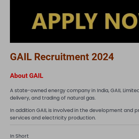
GAIL Recruitment 2024
About GAIL
A state-owned energy company in India, GAIL Limited 
delivery, and trading of natural gas.
In addition GAIL is involved in the development and
services and electricity production.
In Short