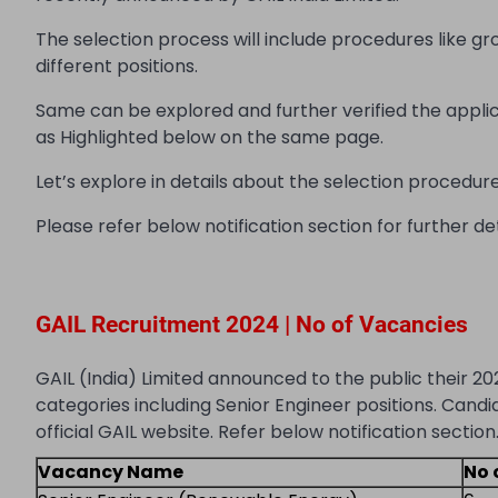
The selection process will include procedures like gr
different positions.
Same can be explored and further verified the appli
as Highlighted below on the same page.
Let’s explore in details about the selection procedure, 
Please refer below notification section for further det
GAIL Recruitment 2024 | No of Vacancies
GAIL (India) Limited announced to the public their 20
categories including Senior Engineer positions. Candi
official GAIL website. Refer below notification section
Vacancy Name
No 