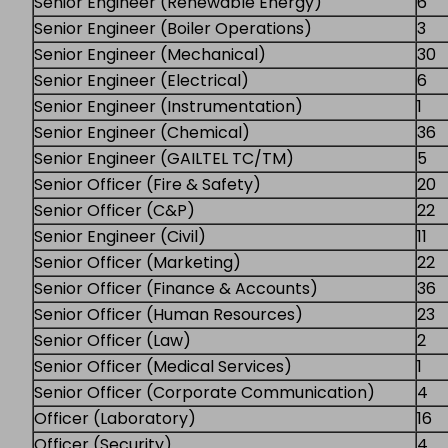
Senior Engineer (Renewable Energy)
6
Senior Engineer (Boiler Operations)
3
Senior Engineer (Mechanical)
30
Senior Engineer (Electrical)
6
Senior Engineer (Instrumentation)
1
Senior Engineer (Chemical)
36
Senior Engineer (GAILTEL TC/TM)
5
Senior Officer (Fire & Safety)
20
Senior Officer (C&P)
22
Senior Engineer (Civil)
11
Senior Officer (Marketing)
22
Senior Officer (Finance & Accounts)
36
Senior Officer (Human Resources)
23
Senior Officer (Law)
2
Senior Officer (Medical Services)
1
Senior Officer (Corporate Communication)
4
Officer (Laboratory)
16
Officer (Security)
4