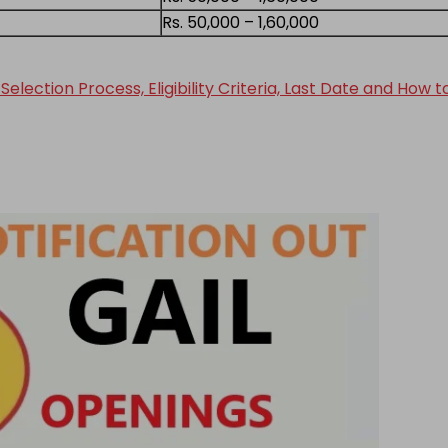
Rs. 50,000 – 1,60,000
election Process, Eligibility Criteria, Last Date and How 