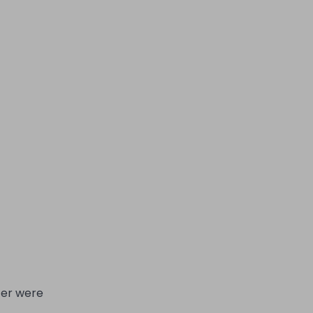
cer were