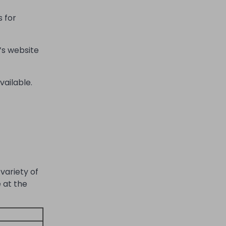
s for
’s website
vailable.
variety of
 at the