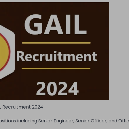
L Recruitment 2024
itions including Senior Engineer, Senior Officer, and Offi