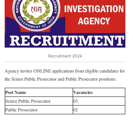
Recruitment 2024
Agency invites ONLINE applications from eligible candidates for
the Senior Public Prosecutor and Public Prosecutor positions:
Post Name
Vacancies
Senior Public Prosecutor
03
Public Prosecutor
02