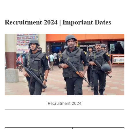
Recruitment 2024 | Important Dates
Recruitment 2024