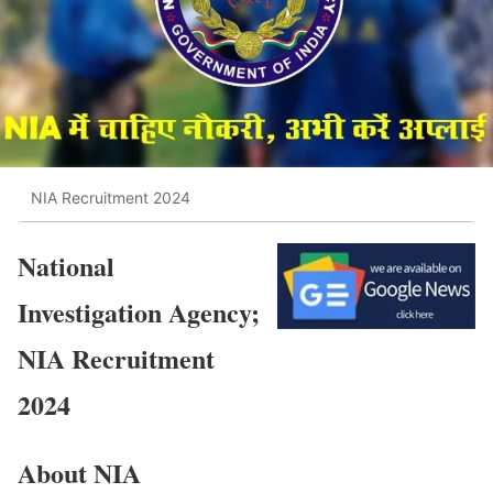
NIA Recruitment 2024
National
Investigation Agency;
NIA Recruitment
2024
About NIA