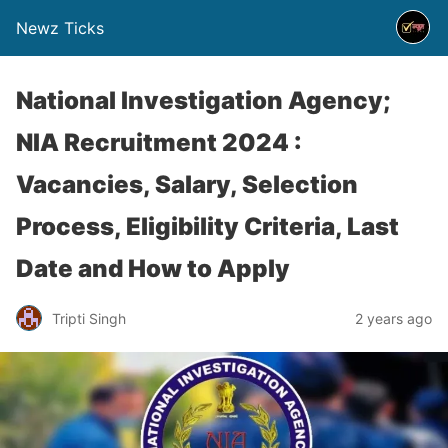
Newz Ticks
National Investigation Agency;
NIA Recruitment 2024 :
Vacancies, Salary, Selection
Process, Eligibility Criteria, Last
Date and How to Apply
Tripti Singh
2 years ago