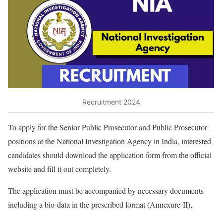
Recruitment 2024
To apply for the Senior Public Prosecutor and Public Prosecutor
positions at the National Investigation Agency in India, interested
candidates should download the application form from the official
website and fill it out completely.
The application must be accompanied by necessary documents
including a bio-data in the prescribed format (Annexure-II),