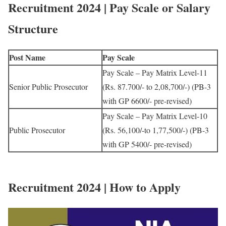
Recruitment 2024 | Pay Scale or Salary
Structure
Post Name
Pay Scale
Pay Scale – Pay Matrix Level-11
Senior Public Prosecutor
(Rs. 87.700/- to 2,08,700/-) (PB-3
with GP 6600/- pre-revised)
Pay Scale – Pay Matrix Level-10
Public Prosecutor
(Rs. 56,100/-to 1,77,500/-) (PB-3
with GP 5400/- pre-revised)
Recruitment 2024 | How to Apply