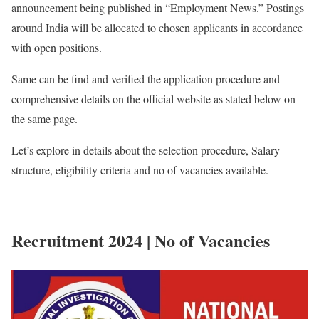
announcement being published in “Employment News.” Postings
around India will be allocated to chosen applicants in accordance
with open positions.
Same can be find and verified the application procedure and
comprehensive details on the official website as stated below on
the same page.
Let’s explore in details about the selection procedure, Salary
structure, eligibility criteria and no of vacancies available.
Recruitment 2024 | No of Vacancies