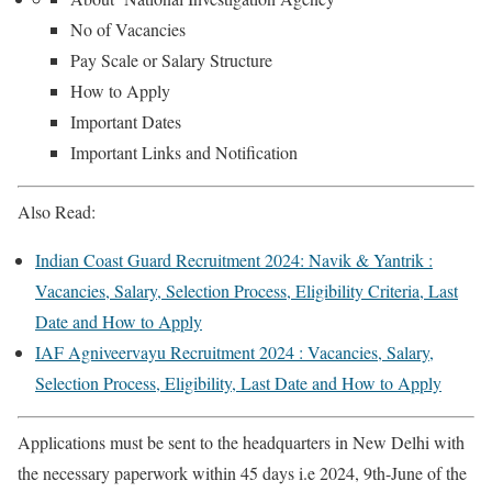
No of Vacancies
Pay Scale or Salary Structure
How to Apply
Important Dates
Important Links and Notification
Also Read:
Indian Coast Guard Recruitment 2024: Navik & Yantrik :
Vacancies, Salary, Selection Process, Eligibility Criteria, Last
Date and How to Apply
IAF Agniveervayu Recruitment 2024 : Vacancies, Salary,
Selection Process, Eligibility, Last Date and How to Apply
Applications must be sent to the headquarters in New Delhi with
the necessary paperwork within 45 days i.e 2024, 9th-June of the