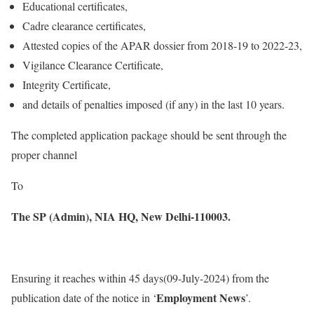
Educational certificates,
Cadre clearance certificates,
Attested copies of the APAR dossier from 2018-19 to 2022-23,
Vigilance Clearance Certificate,
Integrity Certificate,
and details of penalties imposed (if any) in the last 10 years.
The completed application package should be sent through the
proper channel
To
The SP (Admin),
NIA HQ,
New Delhi-110003.
Ensuring it reaches within 45 days(09-July-2024) from the
Employment News
publication date of the notice in ‘
’.