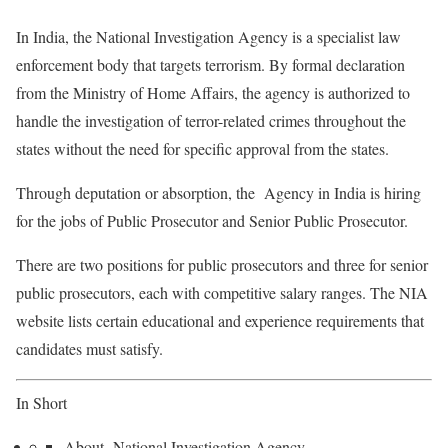
In India, the National Investigation Agency is a specialist law
enforcement body that targets terrorism. By formal declaration
from the Ministry of Home Affairs, the agency is authorized to
handle the investigation of terror-related crimes throughout the
states without the need for specific approval from the states.
Through deputation or absorption, the Agency in India is hiring
for the jobs of Public Prosecutor and Senior Public Prosecutor.
There are two positions for public prosecutors and three for senior
public prosecutors, each with competitive salary ranges. The NIA
website lists certain educational and experience requirements that
candidates must satisfy.
In Short
About National Investigation Agency