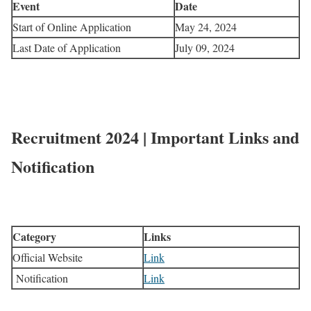
Event
Date
Start of Online Application
May 24, 2024
Last Date of Application
July 09, 2024
Recruitment 2024 | Important Links and
Notification
Category
Links
Official Website
Link
Notification
Link