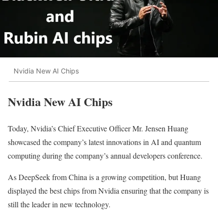
Nvidia New AI Chips
Nvidia New AI Chips
Today, Nvidia’s Chief Executive Officer Mr. Jensen Huang
showcased the company’s latest innovations in AI and quantum
computing during the company’s annual developers conference.
As DeepSeek from China is a growing competition, but Huang
displayed the best chips from Nvidia ensuring that the company is
still the leader in new technology.