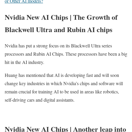
or Other AI models?
Nvidia New AI Chips | The Growth of
Blackwell Ultra and Rubin AI chips
Nvidia has put a strong focus on its Blackwell Ultra series
processors and Rubin AI Chips. These processors have been a big
hit in the AI industry.
Huang has mentioned that AI is developing fast and will soon
change key industries in which Nvidia’s chips and software will
remain crucial for training AI to be used in areas like robotics,
self-driving cars and digital assistants.
Nvidia New AI Chips | Another leap into