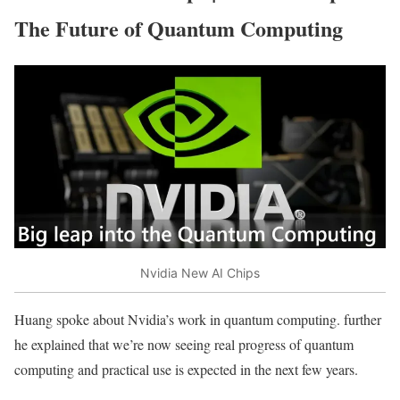
The Future of Quantum Computing
Nvidia New AI Chips
Huang spoke about Nvidia’s work in quantum computing. further
he explained that we’re now seeing real progress of quantum
computing and practical use is expected in the next few years.