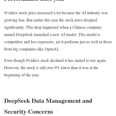
Nvidia’s stock price increased a lot because the AI industry was
growing fast. But earlier this year the stock price dropped
significantly. This drop happened when a Chinese company
named DeepSeek launched a new AI model. This model is
competitive and less expensive, yet it performs just as well as those
from big companies like OpenAI.
Even though Nvidia’s stock declined it has started to rise again.
However, the stock is still over 9% lower than it was at the
beginning of the year.
DeepSeek Data Management and
Security Concerns