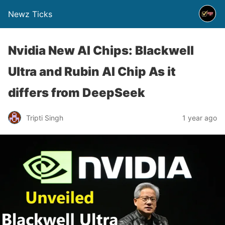
Newz Ticks
Nvidia New AI Chips: Blackwell
Ultra and Rubin AI Chip As it
differs from DeepSeek
Tripti Singh
1 year ago