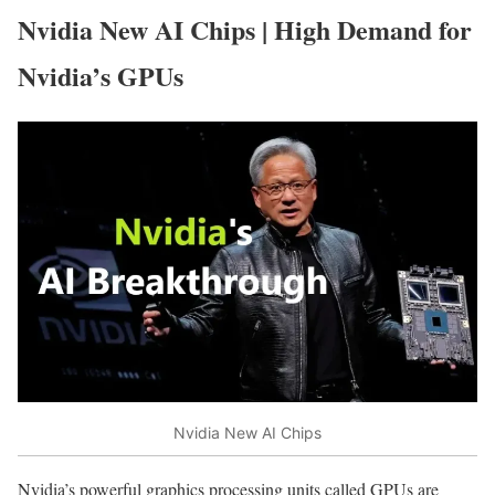
Nvidia New AI Chips | High Demand for
Nvidia’s GPUs
Nvidia New AI Chips
Nvidia’s powerful graphics processing units called GPUs are