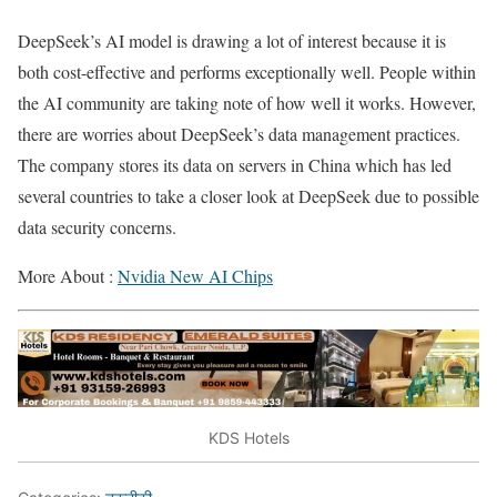
DeepSeek’s AI model is drawing a lot of interest because it is
both cost-effective and performs exceptionally well. People within
the AI community are taking note of how well it works. However,
there are worries about DeepSeek’s data management practices.
The company stores its data on servers in China which has led
several countries to take a closer look at DeepSeek due to possible
data security concerns.
More About :
Nvidia New AI Chips
KDS Hotels