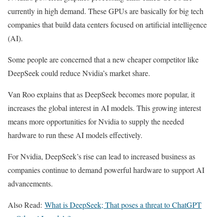
currently in high demand. These GPUs are basically for big tech
companies that build data centers focused on artificial intelligence
(AI).
Some people are concerned that a new cheaper competitor like
DeepSeek could reduce Nvidia’s market share.
Van Roo explains that as DeepSeek becomes more popular, it
increases the global interest in AI models. This growing interest
means more opportunities for Nvidia to supply the needed
hardware to run these AI models effectively.
For Nvidia, DeepSeek’s rise can lead to increased business as
companies continue to demand powerful hardware to support AI
advancements.
Also Read:
What is DeepSeek; That poses a threat to ChatGPT