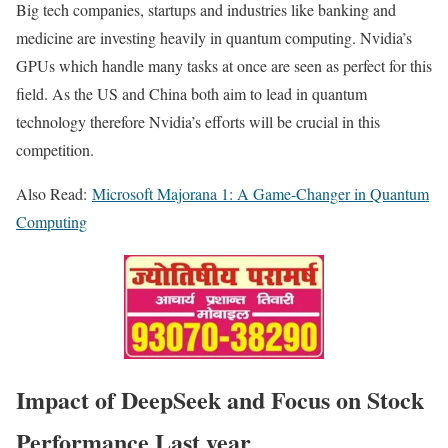
Big tech companies, startups and industries like banking and
medicine are investing heavily in quantum computing. Nvidia’s
GPUs which handle many tasks at once are seen as perfect for this
field. As the US and China both aim to lead in quantum
technology therefore Nvidia’s efforts will be crucial in this
competition.
Also Read:
Microsoft Majorana 1: A Game-Changer in Quantum
Computing
Impact of DeepSeek and Focus on Stock
Performance Last year