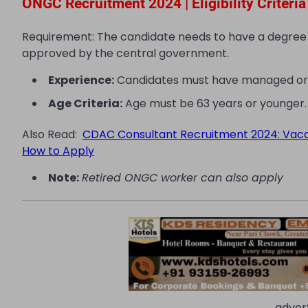
ONGC Recruitment 2024 | Eligibility Criteria
Requirement: The candidate needs to have a degree or 
approved by the central government.
Experience:
Candidates must have managed or sup
Age Criteria:
Age must be 63 years or younger.
Also Read:
CDAC Consultant Recruitment 2024: Vacancie
How to Apply
Note:
Retired ONGC worker can also apply
adver