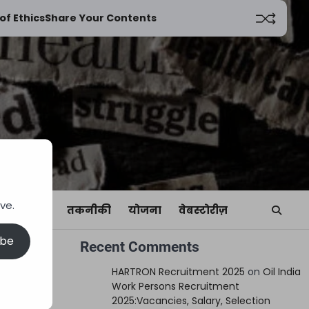
of Ethics
Share Your Contents
ve.
यां
खेल
तकनीकी
योजना
वेबस्टोरीज़
ibe
Recent Comments
n
HARTRON Recruitment 2025
on
Oil India
Work Persons Recruitment
2025:Vacancies, Salary, Selection