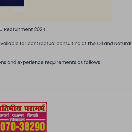
 Recruitment 2024:
available for contractual consulting at the Oil and Natura
tions and experience requirements as follows-