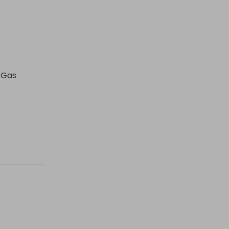
l Gas