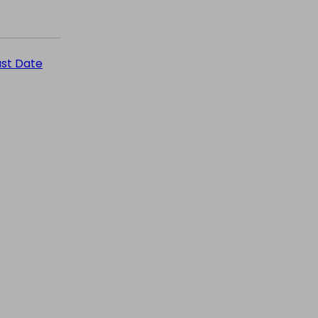
ast Date