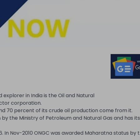
plorer in India is the Oil and Natural
ctor corporation.
nd 70 percent of its crude oil production come from it.
by the Ministry of Petroleum and Natural Gas and has its
56. In Nov-2010 ONGC was awarded Maharatna status by t