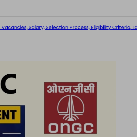
acancies, Salary, Selection Process, Eligibility Criteria, L