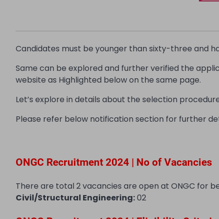
Candidates must be younger than sixty-three and have
Same can be explored and further verified the appl
website as Highlighted below on the same page.
Let’s explore in details about the selection procedure, 
Please refer below notification section for further det
ONGC Recruitment 2024 | No of Vacancies
There are total 2 vacancies are open at ONGC for b
Civil/Structural Engineering:
02