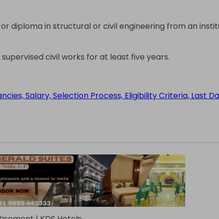
diploma in structural or civil engineering from an instit
ervised civil works for at least five years.
s, Salary, Selection Process, Eligibility Criteria, Last D
tisement | KDS Hotels