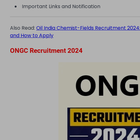
Important Links and Notification
Also Read:
Oil India Chemist-Fields Recruitment 2024: V
and How to Apply
ONGC Recruitment 2024