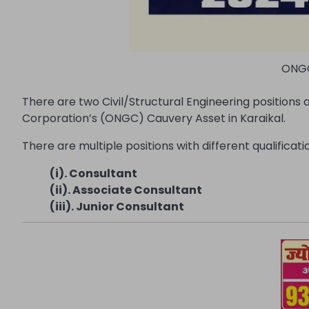
ONGC
There are two Civil/Structural Engineering positions 
Corporation’s (ONGC) Cauvery Asset in Karaikal.
There are multiple positions with different qualifica
(i). Consultant
(ii). Associate Consultant
(iii). Junior Consultant