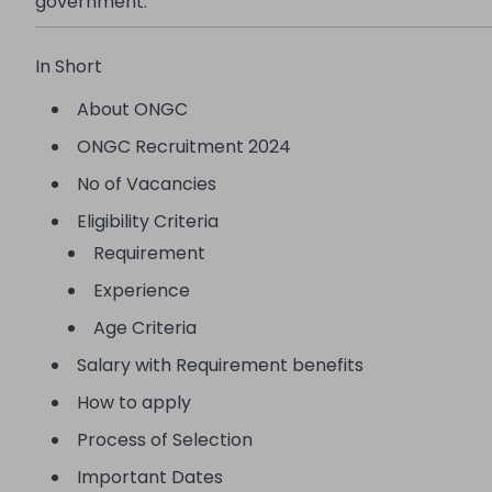
government.
In Short
About ONGC
ONGC Recruitment 2024
No of Vacancies
Eligibility Criteria
Requirement
Experience
Age Criteria
Salary with Requirement benefits
How to apply
Process of Selection
Important Dates