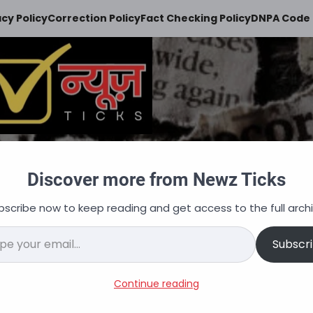
acy Policy
Correction Policy
Fact Checking Policy
DNPA Code 
Newz Ticks
Discover more from Newz Ticks
keeps you updated
bscribe now to keep reading and get access to the full archi
न
ऑटोमोबाइल
व्यापार
अपराध
शिक्षा
वित्त
नौकरि
il…
Subscr
acancies, Salary, Selectio
Continue reading