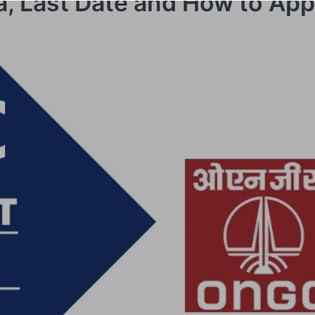
ria, Last Date and How to App