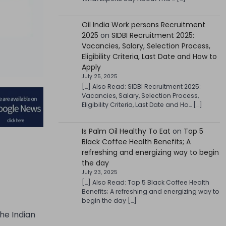
Oil India Work persons Recruitment
2025
on
SIDBI Recruitment 2025:
Vacancies, Salary, Selection Process,
Eligibility Criteria, Last Date and How to
Apply
July 25, 2025
[…] Also Read: SIDBI Recruitment 2025:
Vacancies, Salary, Selection Process,
Eligibility Criteria, Last Date and Ho… […]
Is Palm Oil Healthy To Eat
on
Top 5
Black Coffee Health Benefits; A
refreshing and energizing way to begin
the day
July 23, 2025
[…] Also Read: Top 5 Black Coffee Health
Benefits; A refreshing and energizing way to
begin the day […]
he Indian