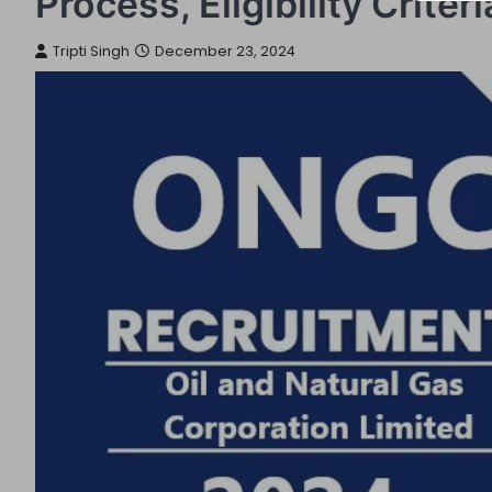
Process, Eligibility Crite
Tripti Singh
December 23, 2024