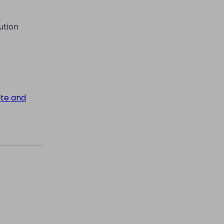
ution
ate and