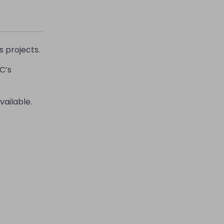
s projects.
C’s
vailable.