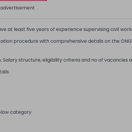
advertisement
 at least five years of experience supervising civil work
ication procedure with comprehensive details on the ONG
Salary structure, eligibility criteria and no of vacancies a
ails.
elow category