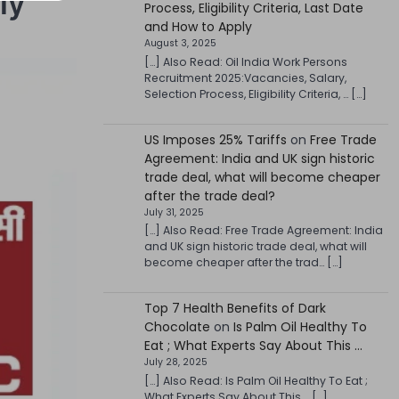
ly
Process, Eligibility Criteria, Last Date
and How to Apply
August 3, 2025
[…] Also Read: Oil India Work Persons
Recruitment 2025:Vacancies, Salary,
Selection Process, Eligibility Criteria, … […]
US Imposes 25% Tariffs
on
Free Trade
Agreement: India and UK sign historic
trade deal, what will become cheaper
after the trade deal?
July 31, 2025
[…] Also Read: Free Trade Agreement: India
and UK sign historic trade deal, what will
become cheaper after the trad… […]
Top 7 Health Benefits of Dark
Chocolate
on
Is Palm Oil Healthy To
Eat ; What Experts Say About This …
July 28, 2025
[…] Also Read: Is Palm Oil Healthy To Eat ;
What Experts Say About This … […]