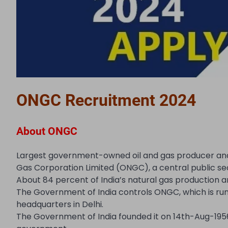
ONGC Recruitment 2024
About ONGC
Largest government-owned oil and gas producer and ex
Gas Corporation Limited (ONGC), a central public se
About 84 percent of India’s natural gas production a
The Government of India controls ONGC, which is run 
headquarters in Delhi.
The Government of India founded it on 14th-Aug-19