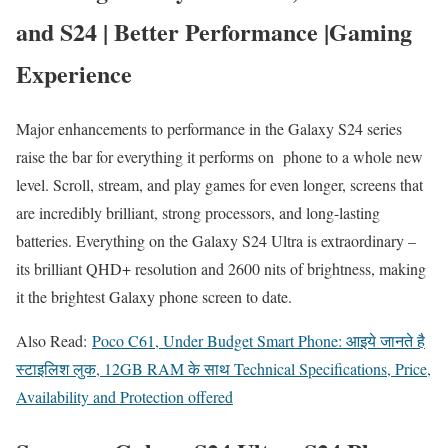
and S24 | Better Performance |Gaming
Experience
Major enhancements to performance in the Galaxy S24 series
raise the bar for everything it performs on phone to a whole new
level. Scroll, stream, and play games for even longer, screens that
are incredibly brilliant, strong processors, and long-lasting
batteries. Everything on the Galaxy S24 Ultra is extraordinary –
its brilliant QHD+ resolution and 2600 nits of brightness, making
it the brightest Galaxy phone screen to date.
Also Read:
Poco C61, Under Budget Smart Phone: आइये जानते है
स्टाइलिश लुक, 12GB RAM के साथ Technical Specifications, Price,
Availability and Protection offered