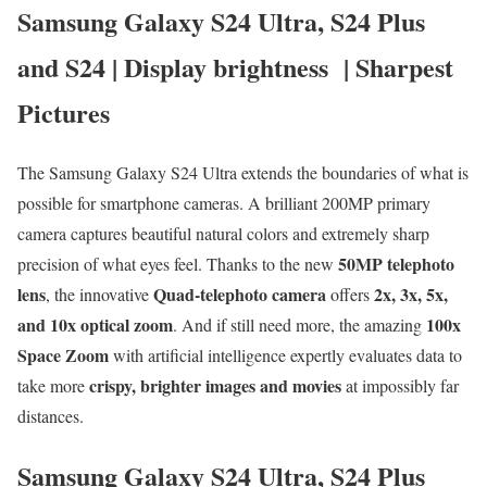
Samsung Galaxy S24 Ultra, S24 Plus
and S24 | Display brightness | Sharpest
Pictures
The Samsung Galaxy S24 Ultra extends the boundaries of what is
possible for smartphone cameras. A brilliant 200MP primary
camera captures beautiful natural colors and extremely sharp
50MP telephoto
precision of what eyes feel. Thanks to the new
lens
Quad-telephoto camera
2x, 3x, 5x,
, the innovative
offers
and 10x optical zoom
100x
. And if still need more, the amazing
Space Zoom
with artificial intelligence expertly evaluates data to
crispy, brighter images and movies
take more
at impossibly far
distances.
Samsung Galaxy S24 Ultra, S24 Plus