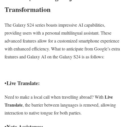
Transformation
The Galaxy S24 series boasts impressive AI capabilities,
providing users with a personal multilingual assistant. These
advanced features allow for a customized smartphone experience
with enhanced efficiency. What to anticipate from Google’s extra
features and Galaxy AI on the Galaxy S24 is as follows:
•Live Translate:
Live
Need to make a local call when travelling abroad? With
Translate
, the barrier between languages is removed, allowing
interaction to native tongue for both parties.
•Note Assistance: