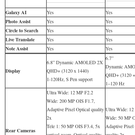
Galaxy AI
Yes
Yes
Photo Assist
Yes
Yes
Circle to Search
Yes
Yes
Live Translate
Yes
Yes
Note Assist
Yes
Yes
6.7”
6.8” Dynamic AMOLED 2X
Dynamic AM
Display
QHD+ (3120 x 1440)
QHD+ (3120 ×
1-120Hz, S Pen support
1–120 Hz
Ultra Wide: 12 MP F2.2
Wide: 200 MP OIS F1.7,
Adaptive Pixel Optical quality
Ultra Wide: 12
2x
Wide: 50 MP O
Tele 1: 50 MP OIS F3.4, 5x
Adaptive Pixel 
Rear Cameras
optical zoom, Optical quality
quality 2x