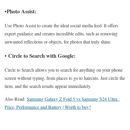
•Photo Assist:
Use Photo Assist to create the ideal social media feed. It offers
expert guidance and creates incredible edits, such as removing
unwanted reflections or objects, for photos that truly shine.
• Circle to Search with Google:
Circle to Search allows you to search for anything on your phone
screen without typing, from places to go to haircuts. Just circle the
item, and the search results appear immediately.
Also Read:
Samsung Galaxy Z Fold 5 vs Samsung S24 Ultra :
Price, Performance and Battery | Worth to buy?