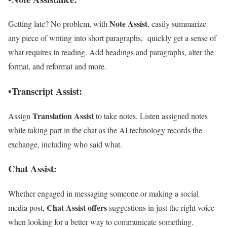
Note Assist
Getting late? No problem, with
, easily summarize
any piece of writing into short paragraphs, quickly get a sense of
what requires in reading. Add headings and paragraphs, alter the
format, and reformat and more.
•Transcript Assist:
Translation Assist
Assign
to take notes. Listen assigned notes
while taking part in the chat as the AI technology records the
exchange, including who said what.
Chat Assist:
Whether engaged in messaging someone or making a social
Chat Assist offers
media post,
suggestions in just the right voice
when looking for a better way to communicate something.