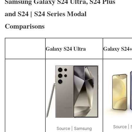
Samsung Galaxy S24 Ultra, S24 Plus
and S24 | S24 Series Modal
Comparisons
Galaxy S24 Ultra
Galaxy S24
Source |
Source | Samsung