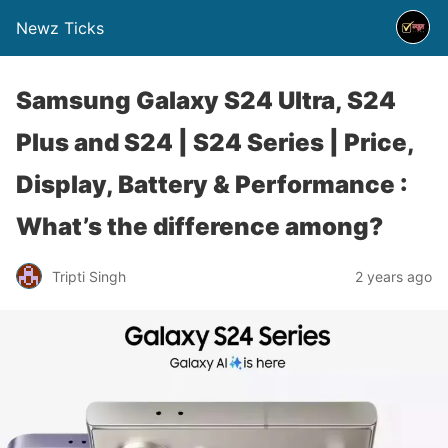
Newz Ticks
Samsung Galaxy S24 Ultra, S24
Plus and S24 | S24 Series | Price,
Display, Battery & Performance :
What’s the difference among?
Tripti Singh
2 years ago