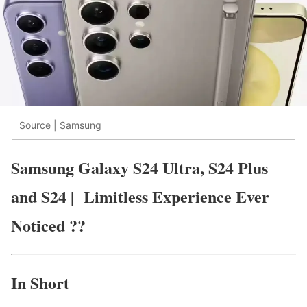
Source | Samsung
Samsung Galaxy S24 Ultra, S24 Plus
and S24 | Limitless Experience Ever
Noticed ??
In Short