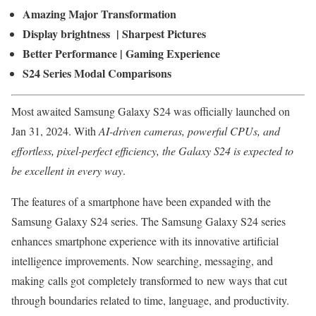
Amazing Major Transformation
Display brightness | Sharpest Pictures
Better Performance | Gaming Experience
S24 Series Modal Comparisons
Most awaited Samsung Galaxy S24 was officially launched on
Jan 31, 2024. With
AI-driven cameras, powerful CPUs, and
effortless, pixel-perfect efficiency, the Galaxy S24 is expected to
be excellent in every way
.
The features of a smartphone have been expanded with the
Samsung Galaxy S24 series. The Samsung Galaxy S24 series
enhances smartphone experience with its innovative artificial
intelligence improvements. Now searching, messaging, and
making calls got completely transformed to new ways that cut
through boundaries related to time, language, and productivity.