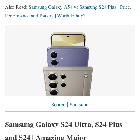
Also Read:
Samsung Galaxy A54 vs Samsung S24 Plus : Price,
Performance and Battery | Worth to buy?
Source | Samsung
Samsung Galaxy S24 Ultra, S24 Plus
and S24 | Amazing Major