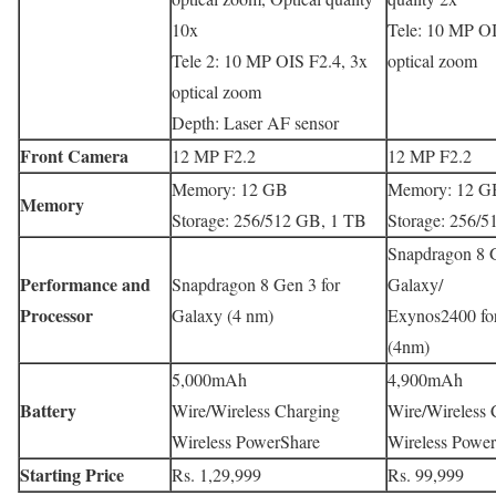
10x
Tele: 10 MP OI
Tele 2: 10 MP OIS F2.4, 3x
optical zoom
optical zoom
Depth: Laser AF sensor
Front Camera
12 MP F2.2
12 MP F2.2
Memory: 12 GB
Memory: 12 G
Memory
Storage: 256/512 GB, 1 TB
Storage: 256/
Snapdragon 8 G
Performance and
Snapdragon 8 Gen 3 for
Galaxy/
Processor
Galaxy (4 nm)
Exynos2400 fo
(4nm)
5,000mAh
4,900mAh
Battery
Wire/Wireless Charging
Wire/Wireless 
Wireless PowerShare
Wireless Powe
Starting Price
Rs. 1,29,999
Rs. 99,999