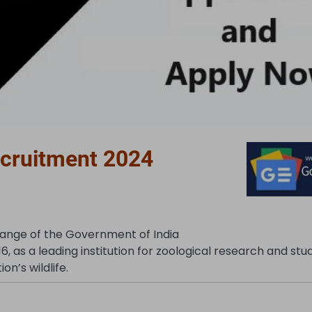
ecruitment 2024
hange of the Government of India
16, as a leading institution for zoological research and stu
n’s wildlife.