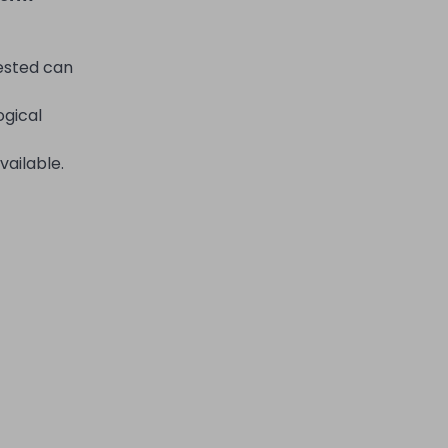
rested can
ogical
vailable.