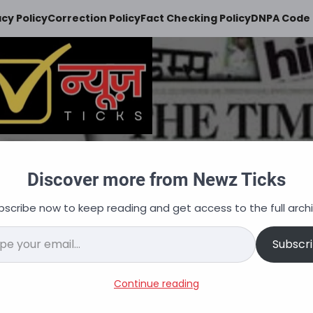
acy Policy
Correction Policy
Fact Checking Policy
DNPA Code 
Newz Ticks
Discover more from Newz Ticks
keeps you updated
bscribe now to keep reading and get access to the full archi
न
ऑटोमोबाइल
व्यापार
अपराध
शिक्षा
वित्त
नौकरि
il…
Subscr
ia Recruitment 2024: Vacanc
Continue reading