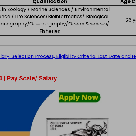
Qualification
Age Cr
 in Zoology / Marine Sciences / Environmental
ence / Life Sciences/Bioinformatics/ Biological
28 y
anography/Oceanography/Ocean Sciences/
Fisheries
y, Selection Process, Eligibility Criteria, Last Date and 
 | Pay Scale/ Salary