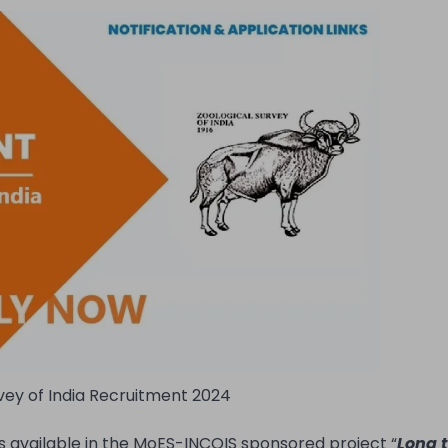
vey of India Recruitment 2024
s available in the MoES-INCOIS sponsored project “
Long 