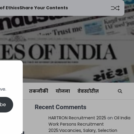
of Ethics
Share Your Contents
ve.
यां
खेल
तकनीकी
योजना
वेबस्टोरीज़
ibe
Recent Comments
ies,
HARTRON Recruitment 2025
on
Oil India
Work Persons Recruitment
2025:Vacancies, Salary, Selection