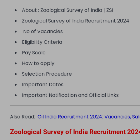
About : Zoological Survey of India | ZSI
Zoological Survey of India Recruitment 2024
No of Vacancies
Eligibility Criteria
Pay Scale
How to apply
Selection Procedure
Important Dates
Important Notification and Official Links
Also Read:
Oil India Recruitment 2024: Vacancies, Sala
Zoological Survey of India Recruitment 202