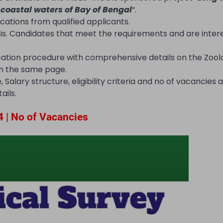
 coastal waters of Bay of Bengal
“.
ications from qualified applicants.
sis. Candidates that meet the requirements and are inte
cation procedure with comprehensive details on the Zool
 on the same page.
Salary structure, eligibility criteria and no of vacancies a
ails.
4 | No of Vacancies