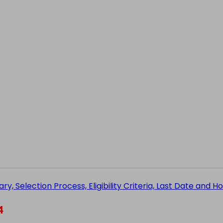
ry, Selection Process, Eligibility Criteria, Last Date and 
4