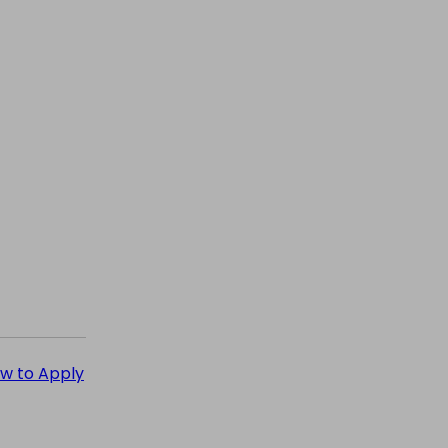
How to Apply