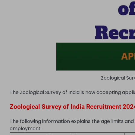
Zoological Sur
The Zoological Survey of India is now accepting appli
Zoological Survey of India Recruitment 2024 |
The following information explains the age limits and
employment.