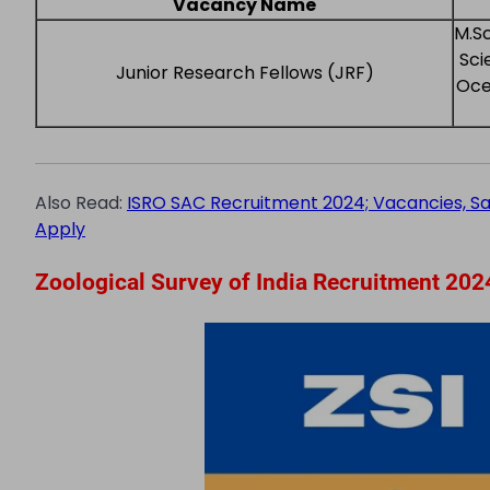
Vacancy Name
M.Sc
Sci
Junior Research Fellows (JRF)
Oce
Also Read:
ISRO SAC Recruitment 2024; Vacancies, Salar
Apply
Zoological Survey of India Recruitment 2024