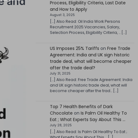
te and
Process, Eligibility Criteria, Last Date
and How to Apply
August 3, 2025
[…] Also Read: Oil India Work Persons
Recruitment 2025:Vacancies, Salary,
Selection Process, Eligibility Criteria, … […]
US Imposes 25% Tariffs
on
Free Trade
Agreement: India and UK sign historic
trade deal, what will become cheaper
after the trade deal?
July 31, 2025
[…] Also Read: Free Trade Agreement: India
and UK sign historic trade deal, what will
become cheaper after the trad… […]
Top 7 Health Benefits of Dark
Chocolate
on
Is Palm Oil Healthy To
Eat ; What Experts Say About This …
July 28, 2025
[…] Also Read: Is Palm Oil Healthy To Eat ;
What Experts Say About This … […]