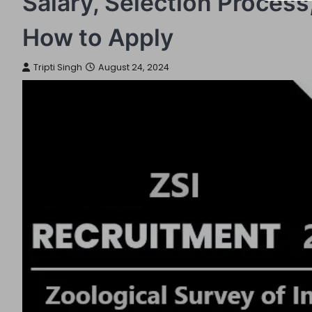
Salary, Selection Process, 
How to Apply
Tripti Singh
August 24, 2024