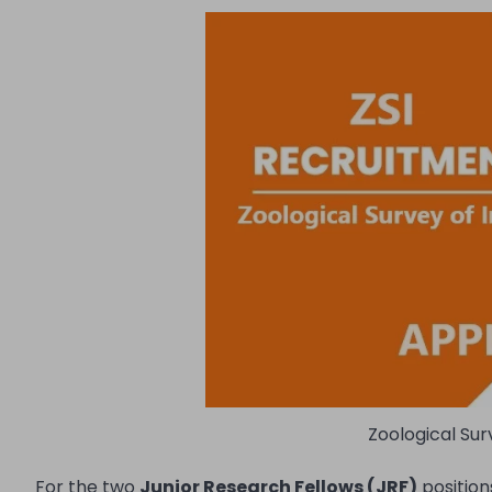
Zoological Sur
For the two
Junior Research Fellows (JRF)
position