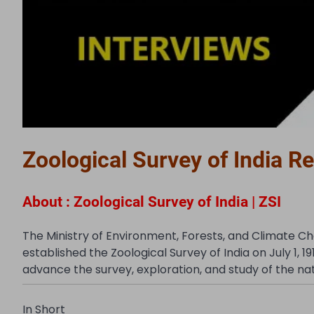
Zoological Survey of India R
About : Zoological Survey of India | ZSI
The Ministry of Environment, Forests, and Climate C
established the Zoological Survey of India on July 1, 19
advance the survey, exploration, and study of the natio
In Short