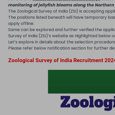
monitoring of jellyfish blooms along the Northern
The Zoological Survey of India (ZSI) is accepting appl
The positions listed beneath will have temporary ba
apply offline.
Same can be explored and further verified the appli
Survey of India (ZSI)’s website as Highlighted below
Let’s explore in details about the selection procedure, 
Please refer below notification section for further det
Zoological Survey of India Recruitment 202