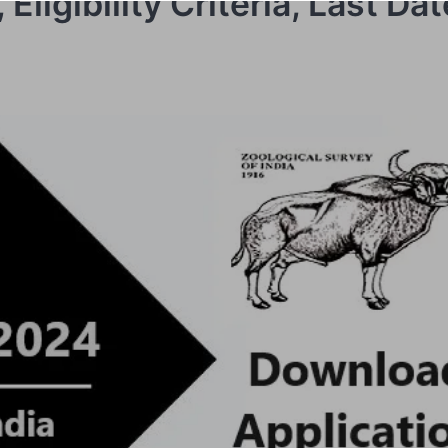
Eligibility Criteria, Last Da