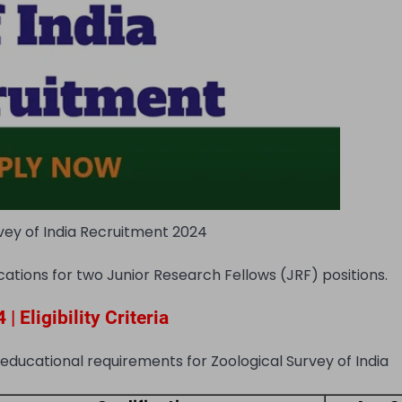
vey of India Recruitment 2024
cations for two Junior Research Fellows (JRF) positions.
 Eligibility Criteria
 educational requirements for Zoological Survey of India