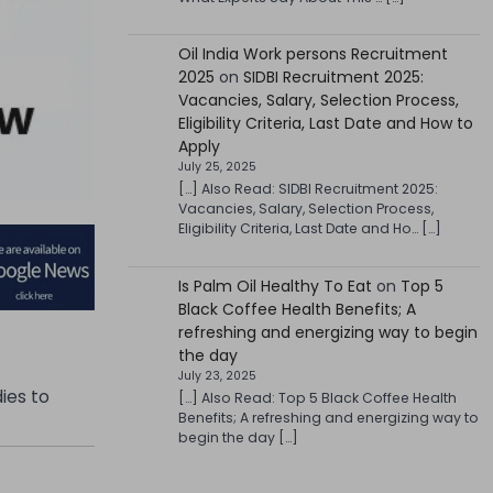
Oil India Work persons Recruitment
2025
on
SIDBI Recruitment 2025:
Vacancies, Salary, Selection Process,
Eligibility Criteria, Last Date and How to
Apply
July 25, 2025
[…] Also Read: SIDBI Recruitment 2025:
Vacancies, Salary, Selection Process,
Eligibility Criteria, Last Date and Ho… […]
Is Palm Oil Healthy To Eat
on
Top 5
Black Coffee Health Benefits; A
refreshing and energizing way to begin
the day
July 23, 2025
dies to
[…] Also Read: Top 5 Black Coffee Health
Benefits; A refreshing and energizing way to
begin the day […]