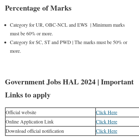
Percentage of Marks
Category for UR, OBC-NCL and EWS | Minimum marks
must be 60% or more.
Category for SC, ST and PWD | The marks must be 50% or
more.
Government Jobs HAL 2024 | Important
Links to apply
Official website
Click Here
Online Application Link
Click Here
Download official notification
Click Here