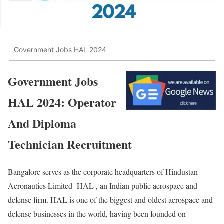
Government Jobs HAL 2024
Government Jobs
HAL 2024: Operator
And Diploma
Technician Recruitment
Bangalore serves as the corporate headquarters of Hindustan
Aeronautics Limited- HAL , an Indian public aerospace and
defense firm. HAL is one of the biggest and oldest aerospace and
defense businesses in the world, having been founded on