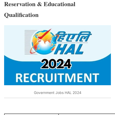
Reservation & Educational
Qualification
Government Jobs HAL 2024