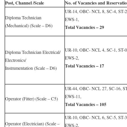
Post, Channel /Scale
No. of Vacancies and Reservatio
UR-14, OBC- NCL 8, SC-4, ST-2
Diploma Technician
EWS-1,
(Mechanical) (Scale – D6)
Total Vacancies – 29
UR-10, OBC- NCL 4, SC-1, ST-0
Diploma Technician Electrical/
EWS-2,
Electronics/
Total Vacancies – 17
Instrumentation (Scale – D6)
UR-44, OBC- NCL 27, SC-16, ST
EWS-11,
Operator (Fitter) (Scale – C5)
Total Vacancies – 105
UR-10, OBC- NCL 6, SC-5, ST-3
Operator (Electrician) (Scale –
EWS-2,