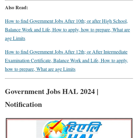
Also Read:
How to find Government Jobs After 10th; or after High School,
Balance Work and Life, How to apply, how to prepare, What are
age Limits
How to find Government Jobs After 12th; or After Intermediate
Examination Certificate, Balance Work and Life, How to apply,
how to prepare, What are age Limits
Government Jobs HAL 2024 |
Notification