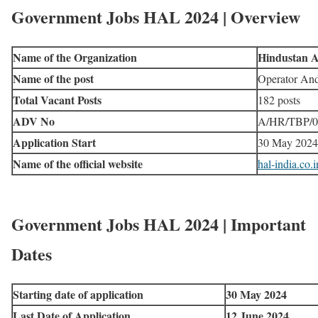
Government Jobs HAL 2024 | Overview
Name of the Organization
Hindustan A
Name of the post
Operator An
Total Vacant Posts
182 posts
ADV No
A/HR/TBP/0
Application Start
30 May 2024
Name of the official website
hal-india.co.i
Government Jobs HAL 2024 | Important
Dates
Starting date of application
30 May 2024
Last Date of Application
12 June 2024