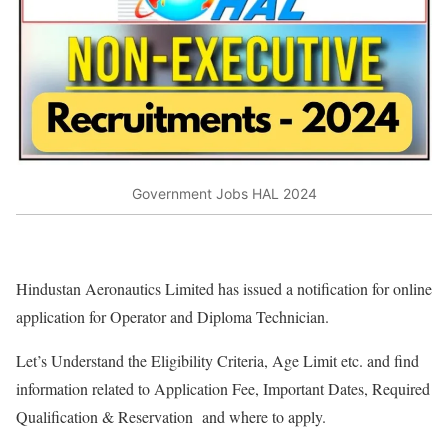
Government Jobs HAL 2024
Hindustan Aeronautics Limited has issued a notification for online
application for Operator and Diploma Technician.
Let’s Understand the Eligibility Criteria, Age Limit etc. and find
information related to Application Fee, Important Dates, Required
Qualification & Reservation and where to apply.