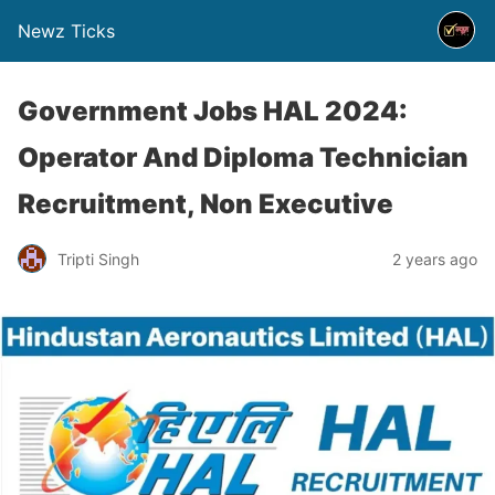
Newz Ticks
Government Jobs HAL 2024:
Operator And Diploma Technician
Recruitment, Non Executive
Tripti Singh
2 years ago