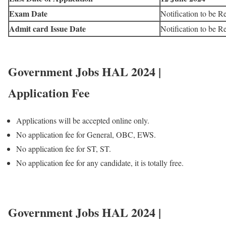
Exam Date
Notification to be R
Admit card Issue Date
Notification to be R
Government Jobs HAL 2024 |
Application Fee
Applications will be accepted online only.
No application fee for General, OBC, EWS.
No application fee for ST, ST.
No application fee for any candidate, it is totally free.
Government Jobs HAL 2024 |