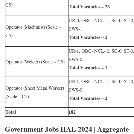
C5)
Total Vacancies – 26
UR-0, OBC- NCL- 1, SC-0, ST-0
Operator (Machinist) (Scale –
EWS-1,
C5)
Total Vacancies – 2
UR-1, OBC- NCL- 0, SC-0, ST-0
EWS-0,
Operator (Welder) (Scale – C5)
Total Vacancies – 1
UR-1, OBC- NCL- 1, SC-0, ST-0
Operator (Sheet Metal Worker)
EWS-0,
(Scale – C5)
Total Vacancies – 2
Total
182
Government Jobs HAL 2024 | Aggregate