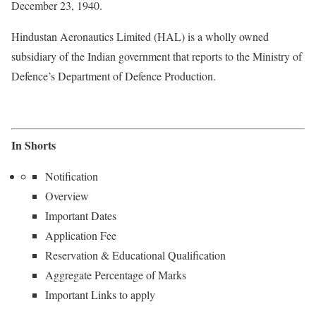
December 23, 1940.
Hindustan Aeronautics Limited (HAL) is a wholly owned
subsidiary of the Indian government that reports to the Ministry of
Defence’s Department of Defence Production.
In Shorts
Notification
Overview
Important Dates
Application Fee
Reservation & Educational Qualification
Aggregate Percentage of Marks
Important Links to apply