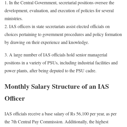
1. In the Central Government, secretarial positions oversee the
development, evaluation, and execution of policies for several
ministries.
2. IAS officers in state secretariats assist elected officials on
choices pertaining to government procedures and policy formation
by drawing on their experience and knowledge.
3. A large number of IAS officials hold senior managerial
positions in a variety of PSUs, including industrial facilities and
power plants, after being deputed to the PSU cadre.
Monthly Salary Structure of an IAS
Officer
IAS officials receive a base salary of Rs 56,100 per year, as per
the 7th Central Pay Commission. Additionally, the highest