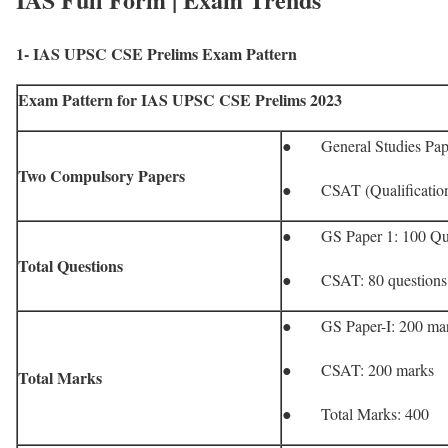
1- IAS UPSC CSE Prelims Exam Pattern
Exam Pattern for IAS UPSC CSE Prelims 2023
● General Studies Pape
Two Compulsory Papers
● CSAT (Qualificatio
● GS Paper 1: 100 Que
Total Questions
● CSAT: 80 questions
● GS Paper-I: 200 ma
● CSAT: 200 marks
Total Marks
● Total Marks: 400