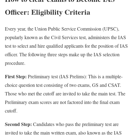
Officer: Eligibility Criteria
Every year, the Union Public Service Commission (UPSC),
popularly known as the Civil Services test, administers the IAS
test to select and hire qualified applicants for the position of IAS
officer. The following three steps make up the IAS selection
procedure.
First Step
:
Preliminary test (IAS Prelims): This is a multiple-
choice question test consisting of two exams, GS and CSAT.
Those who met the cutoff are invited to take the main test. The
Preliminary exam scores are not factored into the final exam
cutoff.
Second Step
:
Candidates who pass the preliminary test are
invited to take the main written exam, also known as the IAS