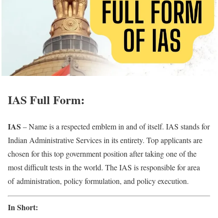
IAS Full Form:
IAS
– Name is a respected emblem in and of itself. IAS stands for
Indian Administrative Services in its entirety. Top applicants are
chosen for this top government position after taking one of the
most difficult tests in the world. The IAS is responsible for area
of administration, policy formulation, and policy execution.
In Short: