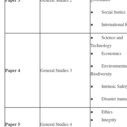
● Social Justice
● International R
● Science and
Technology
● Economics
● Environmenta
Paper 4
General Studies 3
Biodiversity
● Intrinsic Safet
● Disaster mana
● Ethics
● Integrity
Paper 5
General Studies 4