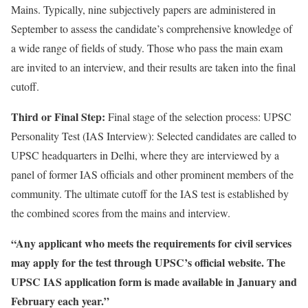
Mains. Typically, nine subjectively papers are administered in
September to assess the candidate’s comprehensive knowledge of
a wide range of fields of study. Those who pass the main exam
are invited to an interview, and their results are taken into the final
cutoff.
Third or Final Step
:
Final stage of the selection process: UPSC
Personality Test (IAS Interview): Selected candidates are called to
UPSC headquarters in Delhi, where they are interviewed by a
panel of former IAS officials and other prominent members of the
community. The ultimate cutoff for the IAS test is established by
the combined scores from the mains and interview.
“Any applicant who meets the requirements for civil services
may apply for the test through UPSC’s official website. The
UPSC IAS application form is made available in January and
February each year.”