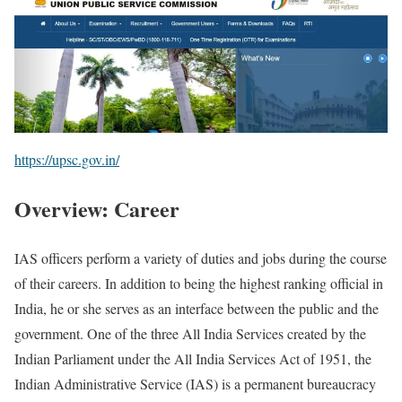
https://upsc.gov.in/
Overview: Career
IAS officers perform a variety of duties and jobs during the course
of their careers. In addition to being the highest ranking official in
India, he or she serves as an interface between the public and the
government. One of the three All India Services created by the
Indian Parliament under the All India Services Act of 1951, the
Indian Administrative Service (IAS) is a permanent bureaucracy