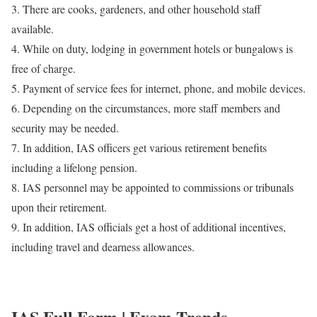
3. There are cooks, gardeners, and other household staff
available.
4. While on duty, lodging in government hotels or bungalows is
free of charge.
5. Payment of service fees for internet, phone, and mobile devices.
6. Depending on the circumstances, more staff members and
security may be needed.
7. In addition, IAS officers get various retirement benefits
including a lifelong pension.
8. IAS personnel may be appointed to commissions or tribunals
upon their retirement.
9. In addition, IAS officials get a host of additional incentives,
including travel and dearness allowances.
IAS Full Form | Exam Trends