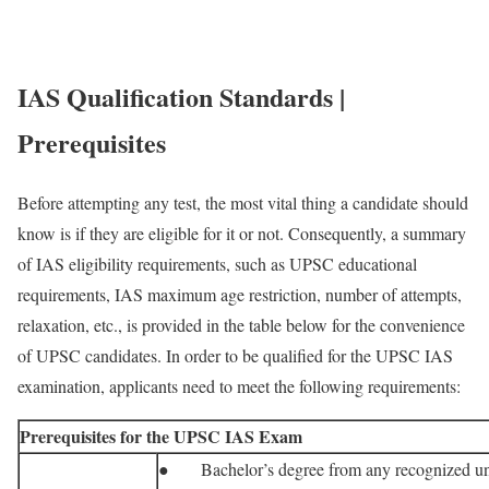
IAS Qualification Standards |
Prerequisites
Before attempting any test, the most vital thing a candidate should
know is if they are eligible for it or not. Consequently, a summary
of IAS eligibility requirements, such as UPSC educational
requirements, IAS maximum age restriction, number of attempts,
relaxation, etc., is provided in the table below for the convenience
of UPSC candidates. In order to be qualified for the UPSC IAS
examination, applicants need to meet the following requirements:
Prerequisites for the UPSC IAS Exam
● Bachelor’s degree from any recognized uni