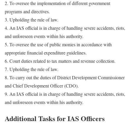
2. To oversee the implementation of different government
programs and directives.
3. Upholding the rule of law.
4. An IAS official is in charge of handling severe accidents, riots,
and unforeseen events within his authority.
5. To oversee the use of public monies in accordance with
appropriate financial expenditure guidelines.
6. Court duties related to tax matters and revenue collection.
7. Upholding the rule of law.
8. To carry out the duties of District Development Commissioner
and Chief Development Officer (CDO).
9. An IAS official is in charge of handling severe accidents, riots,
and unforeseen events within his authority.
Additional Tasks for IAS Officers