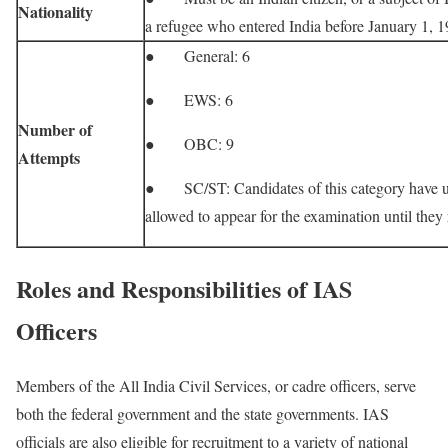
Nationality
a refugee who entered India before January 1, 1
● General: 6
● EWS: 6
Number of
● OBC: 9
Attempts
● SC/ST: Candidates of this category have un
allowed to appear for the examination until the
Roles and Responsibilities of IAS
Officers
Members of the All India Civil Services, or cadre officers, serve
both the federal government and the state governments. IAS
officials are also eligible for recruitment to a variety of national