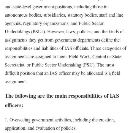
and state-level government positions, including those in
autonomous bodies, subsidiaries, statutory bodies, staff and line
agencies, regulatory organizations, and Public Sector
Undertakings (PSUs). However, laws, policies, and the kinds of
assignments they get from government departments define the
responsibilities and liabilities of IAS officials. Three categories of
assignments are assigned to them: Field Work, Central or State
Secretariat, or Public Sector Undertaking (PSU). The most
difficult position that an IAS officer may be allocated is a field
assignment.
The following are the main responsibilities of IAS
officers:
1. Overseeing government activities, including the creation,
application, and evaluation of policies.