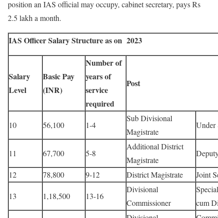
position an IAS official may occupy, cabinet secretary, pays Rs
2.5 lakh a month.
IAS Officer Salary Structure as on 2023
Number of
Salary
Basic Pay
years of
Post
Level
(INR)
service
required
Sub Divisional
10
56,100
1-4
Under 
Magistrate
Additional District
11
67,700
5-8
Deputy
Magistrate
12
78,800
9-12
District Magistrate
Joint S
Divisional
Special
13
1,18,500
13-16
Commissioner
cum Di
Divisional
Commis