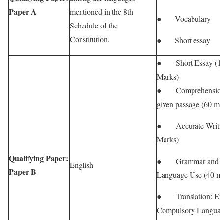
Paper A
mentioned in the 8th
● Vocabulary
Schedule of the
Constitution.
● Short essay
● Short Essay (
Marks)
● Comprehension
given passage (60 m
● Accurate Writi
Marks)
Qualifying Paper:
● Grammar and
English
Paper B
Language Use (40 m
● Translation: En
Compulsory Langua