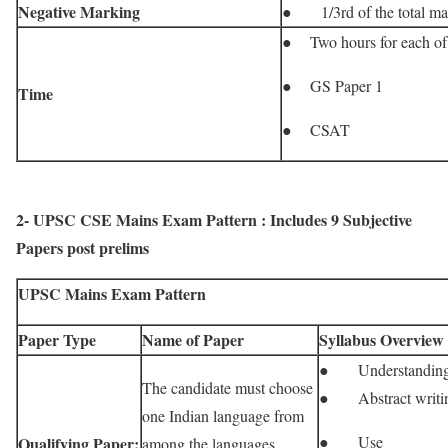
Negative Marking
● 1/3rd of the total mar
● Two hours for each of 
● GS Paper 1
Time
● CSAT
2- UPSC CSE Mains Exam Pattern : Includes 9 Subjective
Papers post prelims
UPSC Mains Exam Pattern
Paper Type
Name of Paper
Syllabus Overview
● Understandin
The candidate must choose
● Abstract writi
one Indian language from
● Use
Qualifying Paper:
among the languages ​​