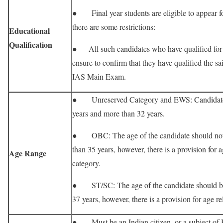
● Final year students are eligible to appear 
there are some restrictions:
Educational
Qualification
● All such candidates who have qualified f
ensure to confirm that they have qualified the sa
IAS Main Exam.
● Unreserved Category and EWS: Candidate 
years and more than 32 years.
● OBC: The age of the candidate should not b
than 35 years, however, there is a provision for a
Age Range
category.
● ST/SC: The age of the candidate should be a
37 years, however, there is a provision for age re
● Must be an Indian citizen, or a subject of 