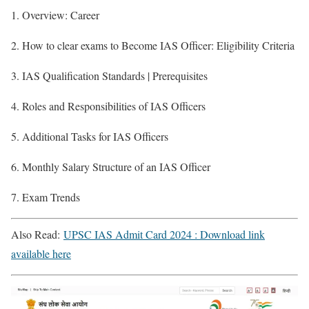
1. Overview: Career
2. How to clear exams to Become IAS Officer: Eligibility Criteria
3. IAS Qualification Standards | Prerequisites
4. Roles and Responsibilities of IAS Officers
5. Additional Tasks for IAS Officers
6. Monthly Salary Structure of an IAS Officer
7. Exam Trends
Also Read:
UPSC IAS Admit Card 2024 : Download link
available here