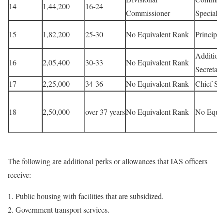
14
1,44,200
16-24
Commissioner
Special
15
1,82,200
25-30
No Equivalent Rank
Princip
Additi
16
2,05,400
30-33
No Equivalent Rank
Secret
17
2,25,000
34-36
No Equivalent Rank
Chief 
18
2,50,000
over 37 years
No Equivalent Rank
No Equ
The following are additional perks or allowances that IAS officers
receive:
1. Public housing with facilities that are subsidized.
2. Government transport services.