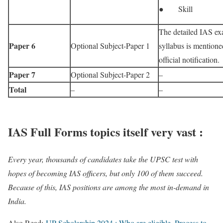
● Skill
The detailed IAS e
Paper 6
Optional Subject-Paper 1
syllabus is mentione
official notification.
Paper 7
Optional Subject-Paper 2
–
Total
–
–
IAS Full Forms topics itself very vast :
Every year, thousands of candidates take the UPSC test with
hopes of becoming IAS officers, but only 100 of them succeed.
Because of this, IAS positions are among the most in-demand in
India.
Also Read:
UP Scholarship 2024 : Who are eligible, Process to