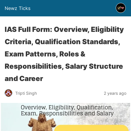
Newz Ticks
IAS Full Form: Overview, Eligibility
Criteria, Qualification Standards,
Exam Patterns, Roles &
Responsibilities, Salary Structure
and Career
Tripti Singh
2 years ago