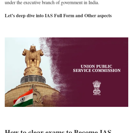
under the executive branch of government in India.
Let’s deep dive into IAS Full Form and Other aspects
How to clear exams to Become IAS