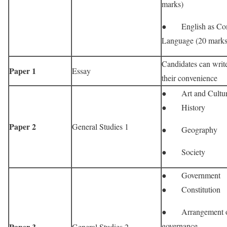
marks)
● English as Co
Language (20 marks
Candidates can write
Paper 1
Essay
their convenience
● Art and Cultu
● History
Paper 2
General Studies 1
● Geography
● Society
● Government
● Constitution
● Arrangement o
governance
Paper 3
General Studies 2