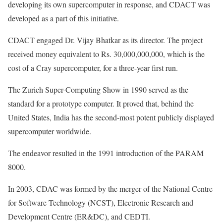
developing its own supercomputer in response, and CDACT was
developed as a part of this initiative.
CDACT engaged Dr. Vijay Bhatkar as its director. The project
received money equivalent to Rs. 30,000,000,000, which is the
cost of a Cray supercomputer, for a three-year first run.
The Zurich Super-Computing Show in 1990 served as the
standard for a prototype computer. It proved that, behind the
United States, India has the second-most potent publicly displayed
supercomputer worldwide.
The endeavor resulted in the 1991 introduction of the PARAM
8000.
In 2003, CDAC was formed by the merger of the National Centre
for Software Technology (NCST), Electronic Research and
Development Centre (ER&DC), and CEDTI.