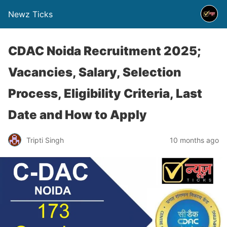
Newz Ticks
CDAC Noida Recruitment 2025;
Vacancies, Salary, Selection
Process, Eligibility Criteria, Last
Date and How to Apply
Tripti Singh
10 months ago