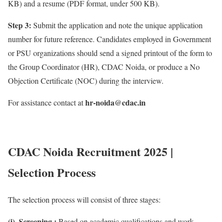
KB) and a resume (PDF format, under 500 KB).
Step 3:
Submit the application and note the unique application
number for future reference. Candidates employed in Government
or PSU organizations should send a signed printout of the form to
the Group Coordinator (HR), CDAC Noida, or produce a No
Objection Certificate (NOC) during the interview.
hr-noida@cdac.in
For assistance contact at
CDAC Noida Recruitment 2025 |
Selection Process
The selection process will consist of three stages:
(i). Screening :
Based on academic qualifications and work