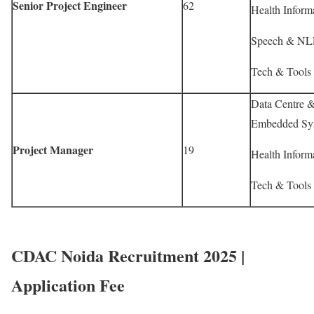
Senior Project Engineer
62
Health Informa
Speech & NLP
Tech & Tools 
Data Centre & 
Embedded Sys
Project Manager
19
Health Informa
Tech & Tools 
CDAC Noida Recruitment 2025 |
Application Fee