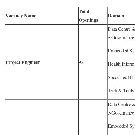
Total
Vacancy Name
Domain
Openings
Data Centre & 
e-Governance 
Embedded Sys
Project Engineer
92
Health Informa
Speech & NLP
Tech & Tools 
Data Centre & 
e-Governance 
Embedded Sys