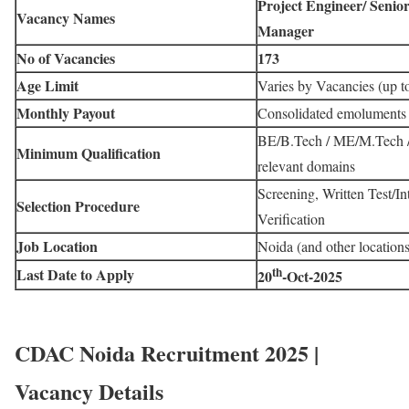
Project Engineer/ Senio
Vacancy Names
Manager
No of Vacancies
173
Age Limit
Varies by Vacancies (up t
Monthly Payout
Consolidated emoluments
BE/B.Tech / ME/M.Tech / 
Minimum Qualification
relevant domains
Screening, Written Test/I
Selection Procedure
Verification
Job Location
Noida (and other locations
th
Last Date to Apply
20
-Oct-2025
CDAC Noida Recruitment 2025 |
Vacancy Details