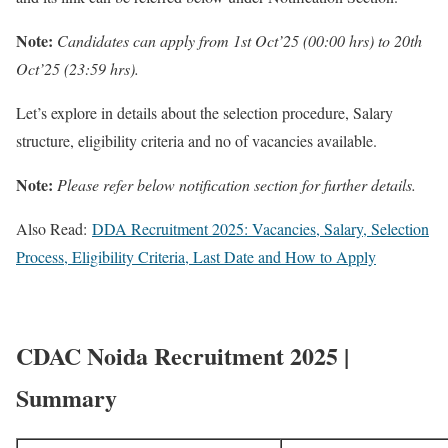
Note:
Candidates can apply from 1st Oct’25 (00:00 hrs) to 20th
Oct’25 (23:59 hrs).
Let’s explore in details about the selection procedure, Salary
structure, eligibility criteria and no of vacancies available.
Note:
Please refer below notification section for further details.
Also Read:
DDA Recruitment 2025: Vacancies, Salary, Selection
Process, Eligibility Criteria, Last Date and How to Apply
CDAC Noida Recruitment 2025 |
Summary