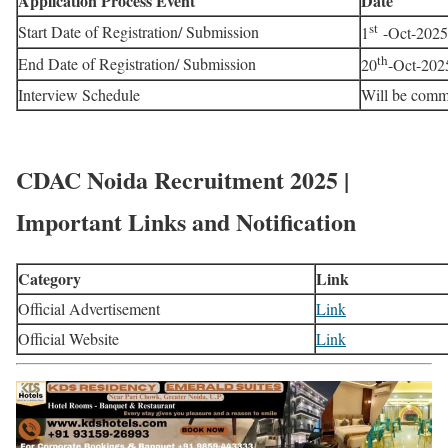
Application Process Event
Date
st
Start Date of Registration/ Submission
1
-Oct-2025
th
End Date of Registration/ Submission
20
-Oct-202
Interview Schedule
Will be comm
CDAC Noida Recruitment 2025 |
Important Links and Notification
Category
Link
Official Advertisement
Link
Official Website
Link