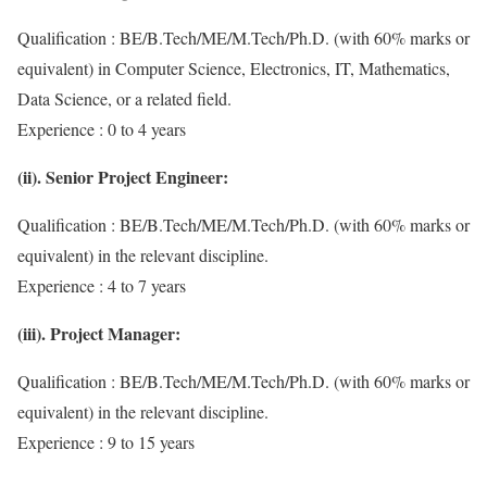
Qualification : BE/B.Tech/ME/M.Tech/Ph.D. (with 60% marks or
equivalent) in Computer Science, Electronics, IT, Mathematics,
Data Science, or a related field.
Experience : 0 to 4 years
(ii). Senior Project Engineer:
Qualification : BE/B.Tech/ME/M.Tech/Ph.D. (with 60% marks or
equivalent) in the relevant discipline.
Experience : 4 to 7 years
(iii). Project Manager:
Qualification : BE/B.Tech/ME/M.Tech/Ph.D. (with 60% marks or
equivalent) in the relevant discipline.
Experience : 9 to 15 years