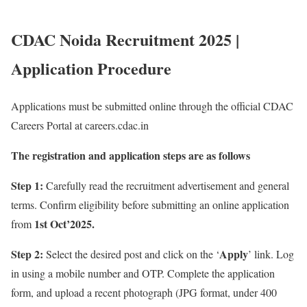
CDAC Noida Recruitment 2025 |
Application Procedure
Applications must be submitted online through the official CDAC
Careers Portal at careers.cdac.in
The registration and application steps are as follows
Step 1:
Carefully read the recruitment advertisement and general
terms. Confirm eligibility before submitting an online application
1st Oct’2025.
from
Step 2:
Apply
Select the desired post and click on the ‘
’ link. Log
in using a mobile number and OTP. Complete the application
form, and upload a recent photograph (JPG format, under 400