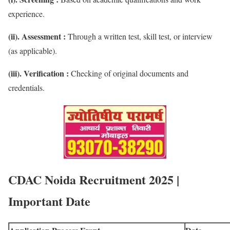
experience.
(ii). Assessment :
Through a written test, skill test, or interview
(as applicable).
(iii). Verification :
Checking of original documents and
credentials.
CDAC Noida Recruitment 2025 |
Important Date