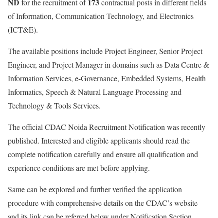
ND
173
for the recruitment of
contractual posts in different fields
of Information, Communication Technology, and Electronics
(ICT&E).
The available positions include Project Engineer, Senior Project
Engineer, and Project Manager in domains such as Data Centre &
Information Services, e-Governance, Embedded Systems, Health
Informatics, Speech & Natural Language Processing and
Technology & Tools Services.
The official CDAC Noida Recruitment Notification was recently
published. Interested and eligible applicants should read the
complete notification carefully and ensure all qualification and
experience conditions are met before applying.
Same can be explored and further verified the application
procedure with comprehensive details on the CDAC’s website
and its link can be referred below under Notification Section.