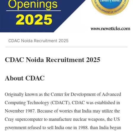
CDAC Noida Recruitment 2025
CDAC Noida Recruitment 2025
About CDAC
Originally known as the Center for Development of Advanced
Computing Technology (CDACT), CDAC was established in
November 1987. Because of worries that India may utilize the
Cray supercomputer to manufacture nuclear weapons, the US
government refused to sell India one in 1988. than India began