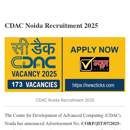
CDAC Noida Recruitment 2025
CDAC Noida Recruitment 2025
The Centre for Development of Advanced Computing (CDAC),
CORP/JIT/07/2025-
Noida has announced Advertisement No.