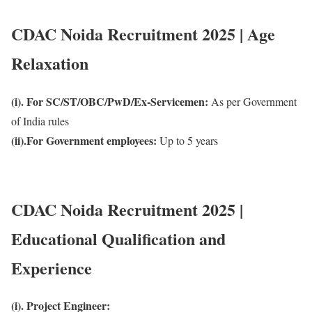
CDAC Noida Recruitment 2025 | Age
Relaxation
(i). For SC/ST/OBC/PwD/Ex-Servicemen:
As per Government
of India rules
(ii).For Government employees:
Up to 5 years
CDAC Noida Recruitment 2025 |
Educational Qualification and
Experience
(i). Project Engineer: