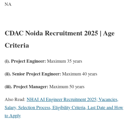
NA
CDAC Noida Recruitment 2025 | Age
Criteria
(i). Project Engineer:
Maximum 35 years
(ii). Senior Project Engineer:
Maximum 40 years
(iii). Project Manager:
Maximum 50 years
Also Read:
NHAI AI Engineer Recruitment 2025; Vacancies,
Salary, Selection Process, Eligibility Criteria, Last Date and How
to Apply