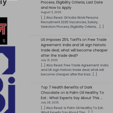
ly
Process, Eligibility Criteria, Last Date
and How to Apply
August 3, 2025
[…] Also Read: Oil India Work Persons
Recruitment 2025:Vacancies, Salary,
Selection Process, Eligibility Criteria, … […]
US Imposes 25% Tariffs
on
Free Trade
Agreement: India and UK sign historic
trade deal, what will become cheaper
after the trade deal?
July 31, 2025
[…] Also Read: Free Trade Agreement: India
and UK sign historic trade deal, what will
become cheaper after the trad… […]
Top 7 Health Benefits of Dark
Chocolate
on
Is Palm Oil Healthy To
Eat ; What Experts Say About This …
July 28, 2025
[…] Also Read: Is Palm Oil Healthy To Eat ;
What Experts Say About This … […]