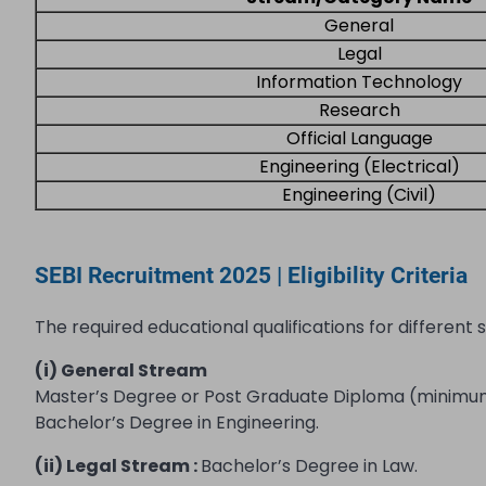
General
Legal
Information Technology
Research
Official Language
Engineering (Electrical)
Engineering (Civil)
SEBI Recruitment 2025 | Eligibility Criteria
The required educational qualifications for different 
(i) General Stream
Master’s Degree or Post Graduate Diploma (minimum t
Bachelor’s Degree in Engineering.
(ii) Legal Stream :
Bachelor’s Degree in Law.