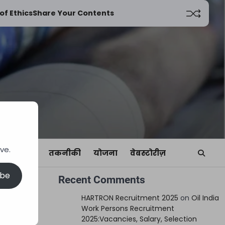
of Ethics
Share Your Contents
ve.
यां
खेल
तकनीकी
योजना
वेबस्टोरीज़
ibe
Recent Comments
HARTRON Recruitment 2025
on
Oil India
Work Persons Recruitment
2025:Vacancies, Salary, Selection