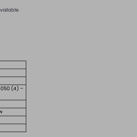
vailable.
4050 (4) –
ew