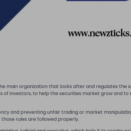
the main organization that looks after and regulates the s
ts of investors, to help the securities market grow and t
ency and preventing unfair trading or market manipulation
those rules are followed properly.
slative, judicial and executive. which help it to create pol