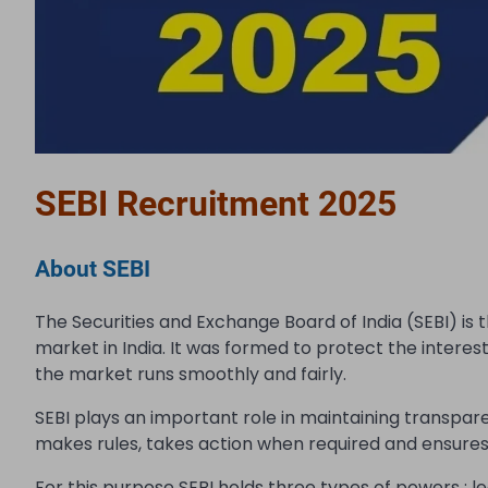
SEBI Recruitment 2025
About SEBI
The Securities and Exchange Board of India (SEBI) is 
market in India. It was formed to protect the interes
the market runs smoothly and fairly.
SEBI plays an important role in maintaining transpar
makes rules, takes action when required and ensures 
For this purpose SEBI holds three types of powers : legi