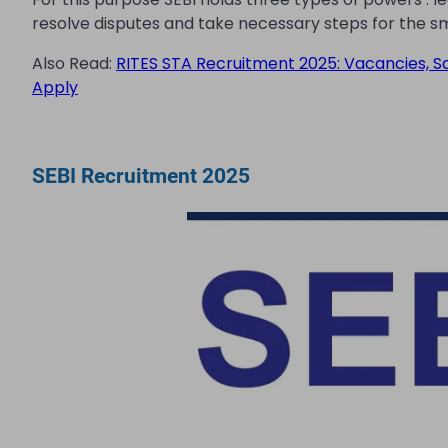
resolve disputes and take necessary steps for the s
Also Read:
RITES STA Recruitment 2025: Vacancies, Sala
Apply
SEBI Recruitment 2025