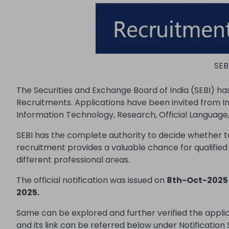
SEB
The Securities and Exchange Board of India (SEBI) h
Recruitments. Applications have been invited from Ind
Information Technology, Research, Official Language, 
SEBI has the complete authority to decide whether t
recruitment provides a valuable chance for qualifie
different professional areas.
The official notification was issued on
8th-Oct-2025
2025.
Same can be explored and further verified the appl
and its link can be referred below under Notification 