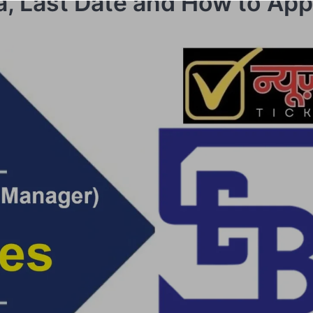
ria, Last Date and How to App