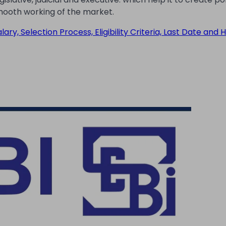
mooth working of the market.
ry, Selection Process, Eligibility Criteria, Last Date and 