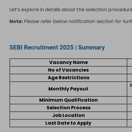
Let’s explore in details about the selection procedure, 
Note:
Please refer below notification section for furt
SEBI Recruitment 2025 | Summary
Vacancy Name
No of Vacancies
Age Restrictions
Monthly Payout
Minimum Qualification
Selection Process
Job Location
Last Date to Apply