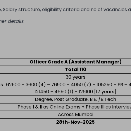
Salary structure, eligibility criteria and no of vacancies a
her details.
Officer Grade A (Assistant Manager)
Total 110
30 years
Rs. 62500 – 3600 (4) – 76900 – 4050 (7) – 105250 – EB – 
121450 – 4650 (1) – 126100 [17 years]
Degree, Post Graduate, B.E. /B.Tech
Phase I & II as Online Exams + Phase III as Intervi
Across Mumbai
28th-Nov-2025