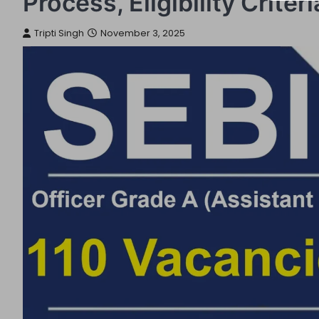
Process, Eligibility Crite
Tripti Singh
November 3, 2025