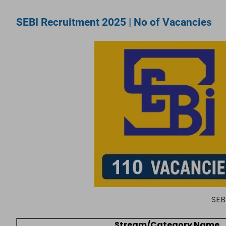
SEBI Recruitment 2025 | No of Vacancies
SEB
Stream/Category Name