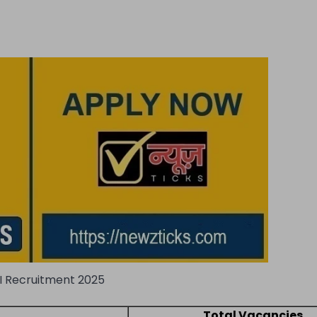
I Recruitment 2025
Total Vacancies