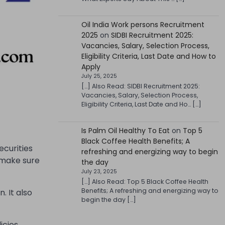
Oil India Work persons Recruitment
2025
on
SIDBI Recruitment 2025:
Vacancies, Salary, Selection Process,
Eligibility Criteria, Last Date and How to
Apply
July 25, 2025
[…] Also Read: SIDBI Recruitment 2025:
Vacancies, Salary, Selection Process,
Eligibility Criteria, Last Date and Ho… […]
Is Palm Oil Healthy To Eat
on
Top 5
Black Coffee Health Benefits; A
ecurities
refreshing and energizing way to begin
o make sure
the day
July 23, 2025
[…] Also Read: Top 5 Black Coffee Health
Benefits; A refreshing and energizing way to
. It also
begin the day […]
icies,