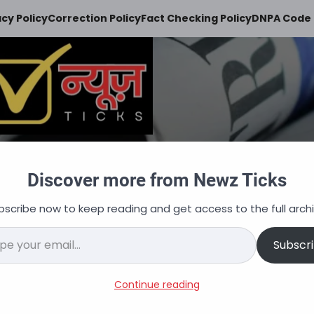
acy Policy
Correction Policy
Fact Checking Policy
DNPA Code 
Newz Ticks
Discover more from Newz Ticks
keeps you updated
bscribe now to keep reading and get access to the full archi
न
ऑटोमोबाइल
व्यापार
अपराध
शिक्षा
वित्त
नौकरि
il…
Subscr
acancies, Salary, Selection
Continue reading