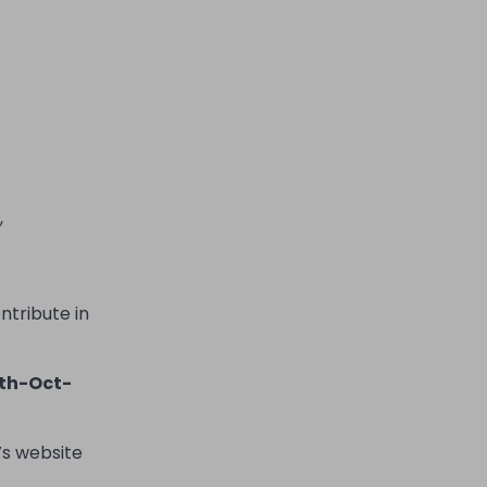
,
ntribute in
th-Oct-
’
s website