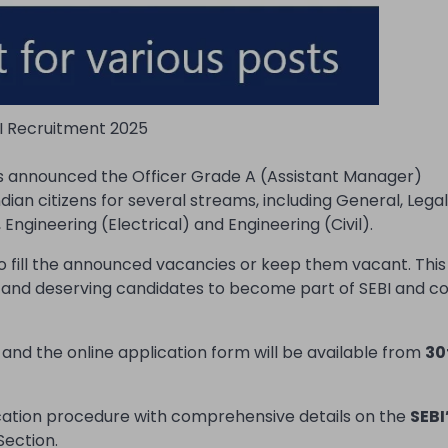
I Recruitment 2025
as announced the Officer Grade A (Assistant Manager)
ian citizens for several streams, including General, Legal
Engineering (Electrical) and Engineering (Civil).
o fill the announced vacancies or keep them vacant. This
d and deserving candidates to become part of SEBI and co
and the online application form will be available from
30
ication procedure with comprehensive details on the
SEBI
Section.