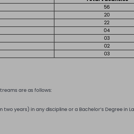
56
20
22
04
03
02
03
streams are as follows:
wo years) in any discipline or a Bachelor’s Degree in La