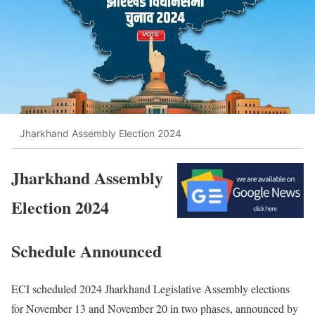
Jharkhand Assembly Election 2024
Jharkhand Assembly
Election 2024
Schedule Announced
ECI scheduled 2024 Jharkhand Legislative Assembly elections
for November 13 and November 20 in two phases, announced by