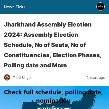
Newz Ticks
Jharkhand Assembly Election
2024: Assembly Election
Schedule, No of Seats, No of
Constituencies, Election Phases,
Polling date and More
Tripti Singh
2 years ago