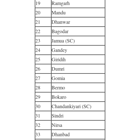
19
Ramgarh
20
Mandu
21
Dhanwar
22
Bagodar
23
Jamua (SC)
24
Gandey
25
Giridih
26
Dumri
27
Gomia
28
Bermo
29
Bokaro
30
Chandankiyari (SC)
31
Sindri
32
Nirsa
33
Dhanbad