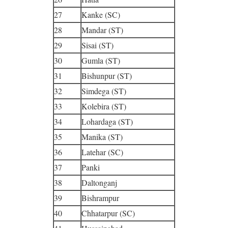
27
Kanke (SC)
28
Mandar (ST)
29
Sisai (ST)
30
Gumla (ST)
31
Bishunpur (ST)
32
Simdega (ST)
33
Kolebira (ST)
34
Lohardaga (ST)
35
Manika (ST)
36
Latehar (SC)
37
Panki
38
Daltonganj
39
Bishrampur
40
Chhatarpur (SC)