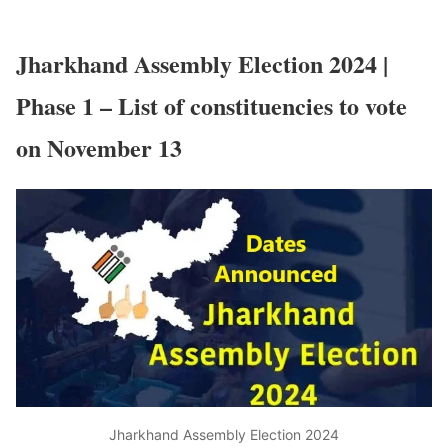
Jharkhand Assembly Election 2024 |
Phase 1 – List of constituencies to vote
on November 13
Jharkhand Assembly Election 2024