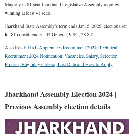
Majority in 81-seat Jharkhand Legislative Assembly requires
winning at least 41 seats.
Jharkhand State Assembly’s term ends Jan. 5, 2025, elections set
for 81 constituencies: 44 General, 9 SC, 28 ST.
Also Read:
HAL Apprentices Recruitment 2024: Technical
Recruitment 2024 Notification; Vacancies, Salary, Selection
Process, Eligibility Criteria, Last Date and How to Apply
Jharkhand Assembly Election 2024 |
Previous Assembly election details