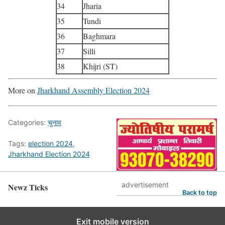
34
Jharia
35
Tundi
36
Baghmara
37
Silli
38
Khijri (ST)
More on
Jharkhand Assembly Election 2024
Categories:
चुनाव
Tags:
election 2024
,
Jharkhand Election 2024
advertisement
Newz Ticks
Back to top
Exit mobile version