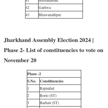
41
Hussainabad
42
Garhwa
43
Bhawanathpur
Jharkhand Assembly Election 2024 |
Phase 2- List of constituencies to vote on
November 20
Phase -2
S.No.
Constituencies
1
Rajmahal
2
Borio (ST)
3
Barhait (ST)