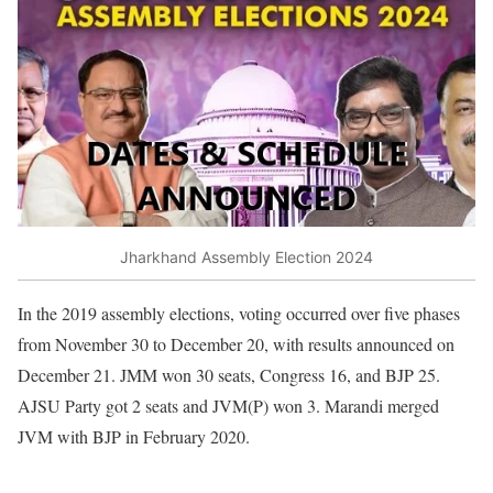
Jharkhand Assembly Election 2024
In the 2019 assembly elections, voting occurred over five phases
from November 30 to December 20, with results announced on
December 21. JMM won 30 seats, Congress 16, and BJP 25.
AJSU Party got 2 seats and JVM(P) won 3. Marandi merged
JVM with BJP in February 2020.