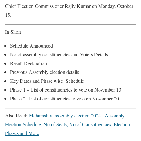
Chief Election Commissioner Rajiv Kumar on Monday, October
15.
In Short
Schedule Announced
No of assembly constituencies and Voters Details
Result Declaration
Previous Assembly election details
Key Dates and Phase wise Schedule
Phase 1 – List of constituencies to vote on November 13
Phase 2- List of constituencies to vote on November 20
Also Read:
Maharashtra assembly election 2024 : Assembly
Election Schedule, No of Seats, No of Constituencies, Election
Phases and More