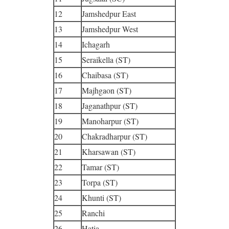
12
Jamshedpur East
13
Jamshedpur West
14
Ichagarh
15
Seraikella (ST)
16
Chaibasa (ST)
17
Majhgaon (ST)
18
Jaganathpur (ST)
19
Manoharpur (ST)
20
Chakradharpur (ST)
21
Kharsawan (ST)
22
Tamar (ST)
23
Torpa (ST)
24
Khunti (ST)
25
Ranchi
26
Hatia