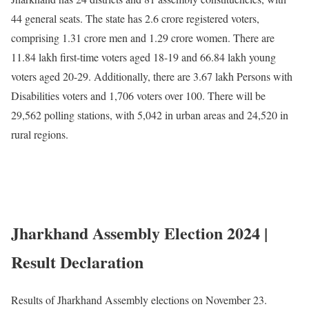
44 general seats. The state has 2.6 crore registered voters,
comprising 1.31 crore men and 1.29 crore women. There are
11.84 lakh first-time voters aged 18-19 and 66.84 lakh young
voters aged 20-29. Additionally, there are 3.67 lakh Persons with
Disabilities voters and 1,706 voters over 100. There will be
29,562 polling stations, with 5,042 in urban areas and 24,520 in
rural regions.
Jharkhand Assembly Election 2024 |
Result Declaration
Results of Jharkhand Assembly elections on November 23.