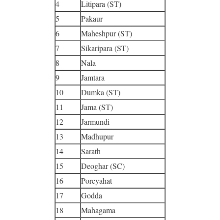
4
Litipara (ST)
5
Pakaur
6
Maheshpur (ST)
7
Sikaripara (ST)
8
Nala
9
Jamtara
10
Dumka (ST)
11
Jama (ST)
12
Jarmundi
13
Madhupur
14
Sarath
15
Deoghar (SC)
16
Poreyahat
17
Godda
18
Mahagama