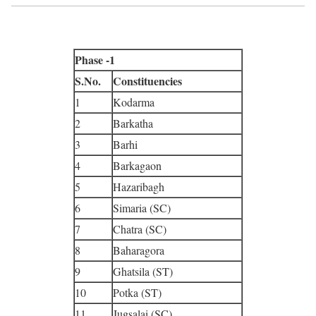
Phase -1
S.No.
Constituencies
1
Kodarma
2
Barkatha
3
Barhi
4
Barkagaon
5
Hazaribagh
6
Simaria (SC)
7
Chatra (SC)
8
Baharagora
9
Ghatsila (ST)
10
Potka (ST)
11
Jugsalai (SC)