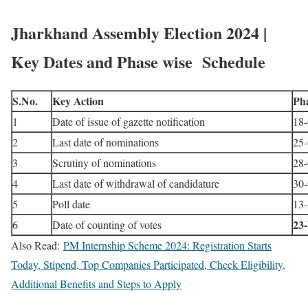
Jharkhand Assembly Election 2024 |
Key Dates and Phase wise Schedule
S.No.
Key Action
Pha
1
Date of issue of gazette notification
18-
2
Last date of nominations
25-
3
Scrutiny of nominations
28-
4
Last date of withdrawal of candidature
30-
5
Poll date
13
23
6
Date of counting of votes
Also Read:
PM Internship Scheme 2024: Registration Starts
Today, Stipend, Top Companies Participated, Check Eligibility,
Additional Benefits and Steps to Apply