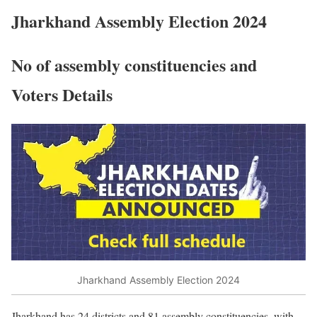
Jharkhand Assembly Election 2024
No of assembly constituencies and
Voters Details
Jharkhand Assembly Election 2024
Jharkhand has 24 districts and 81 assembly constituencies, with