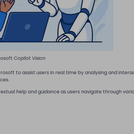
osoft Copilot Vision
osoft to assist users in real time by analysing and intera
ces.
ontextual help and guidance as users navigate through vari