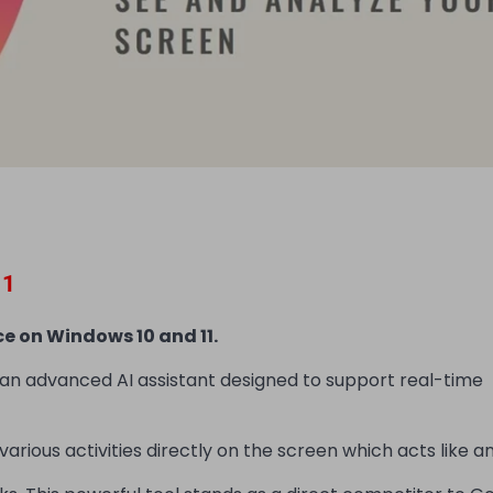
11
e on Windows 10 and 11.
 an advanced AI assistant designed to support real-time
arious activities directly on the screen which acts like an