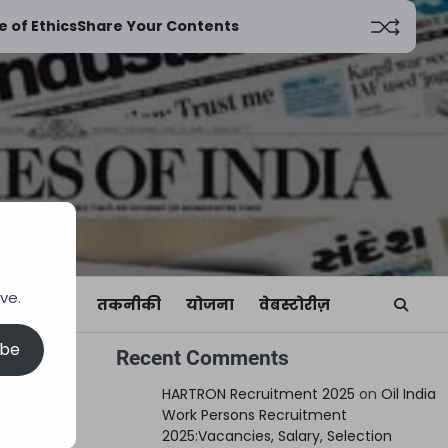
 of Ethics
Share Your Contents
ve.
यां
खेल
तकनीकी
योजना
वेबस्टोरीज़
ibe
Recent Comments
HARTRON Recruitment 2025
on
Oil India
Work Persons Recruitment
2025:Vacancies, Salary, Selection