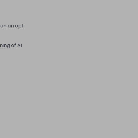
 on an opt
ning of AI