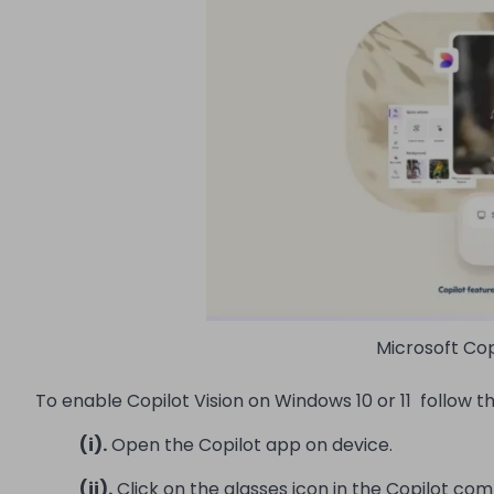
Microsoft Cop
To enable Copilot Vision on Windows 10 or 11 follow t
(i).
Open the Copilot app on device.
(ii).
Click on the glasses icon in the Copilot co