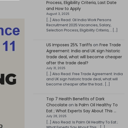
Process, Eligibility Criteria, Last Date
and How to Apply
August 3, 2025
[…] Also Read: Oil India Work Persons
Recruitment 2025:Vacancies, Salary,
Selection Process, Eligibility Criteria, … […]
US Imposes 25% Tariffs
on
Free Trade
Agreement: India and UK sign historic
trade deal, what will become cheaper
after the trade deal?
July 31, 2025
[…] Also Read: Free Trade Agreement: India
and UK sign historic trade deal, what will
become cheaper after the trad… […]
Top 7 Health Benefits of Dark
Chocolate
on
Is Palm Oil Healthy To
Eat ; What Experts Say About This …
July 28, 2025
[…] Also Read: Is Palm Oil Healthy To Eat ;
What Experts Say About This … […]