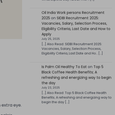
Oil India Work persons Recruitment
2025
on
SIDBI Recruitment 2025:
Vacancies, Salary, Selection Process,
Eligibility Criteria, Last Date and How to
Apply
July 25, 2025
[…] Also Read: SIDBI Recruitment 2025:
Vacancies, Salary, Selection Process,
Eligibility Criteria, Last Date and Ho… […]
Is Palm Oil Healthy To Eat
on
Top 5
Black Coffee Health Benefits; A
refreshing and energizing way to begin
the day
July 23, 2025
[…] Also Read: Top 5 Black Coffee Health
Benefits; A refreshing and energizing way to
begin the day […]
 extra eye.