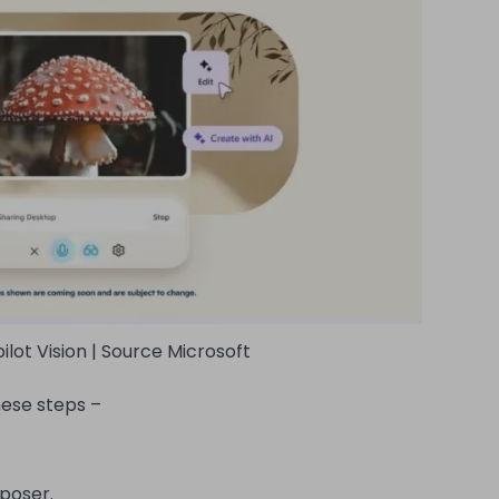
ilot Vision | Source Microsoft
hese steps –
mposer.