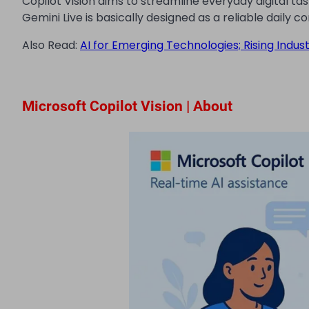
Copilot Vision aims to streamline everyday digital ta
Gemini Live is basically designed as a reliable daily 
Also Read:
AI for Emerging Technologies; Rising Indus
Microsoft Copilot Vision | About