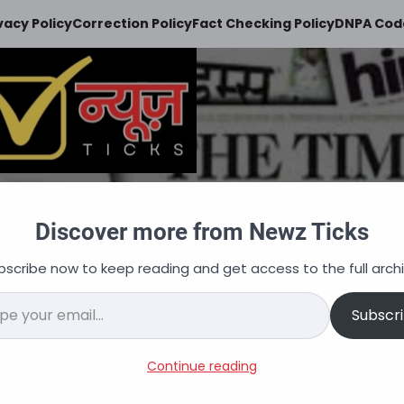
vacy Policy
Correction Policy
Fact Checking Policy
DNPA Code
Newz Ticks
Discover more from Newz Ticks
keeps you updated
bscribe now to keep reading and get access to the full archi
न
ऑटोमोबाइल
व्यापार
अपराध
शिक्षा
वित्त
नौकरि
il…
Subscr
 Introducing Real time AI
Continue reading