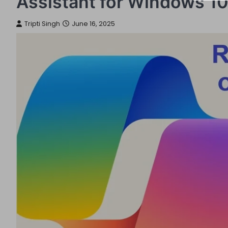
Assistant for Windows 10
Tripti Singh
June 16, 2025