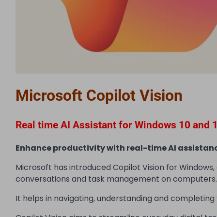
Microsoft Copilot Vision
Real time AI Assistant for Windows 10 and 
Enhance productivity with real-time AI assistanc
Microsoft has introduced Copilot Vision for Windows,
conversations and task management on computers.
It helps in navigating, understanding and completing v