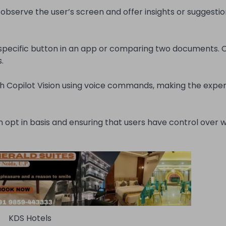
 observe the user’s screen and offer insights or suggesti
 specific button in an app or comparing two documents. C
.
 Copilot Vision using voice commands, making the expe
 opt in basis and ensuring that users have control over w
KDS Hotels