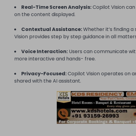
Real-Time Screen Analysis:
Copilot Vision can
on the content displayed.
Contextual Assistance:
Whether it’s finding a
Vision provides step by step guidance in all matters
Voice Interaction:
Users can communicate with
more interactive and hands- free.
Privacy-Focused:
Copilot Vision operates on an
shared with the AI assistant.