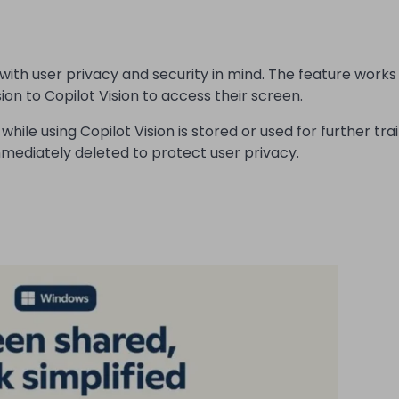
with user privacy and security in mind. The feature works
ion to Copilot Vision to access their screen.
ile using Copilot Vision is stored or used for further trai
mmediately deleted to protect user privacy.