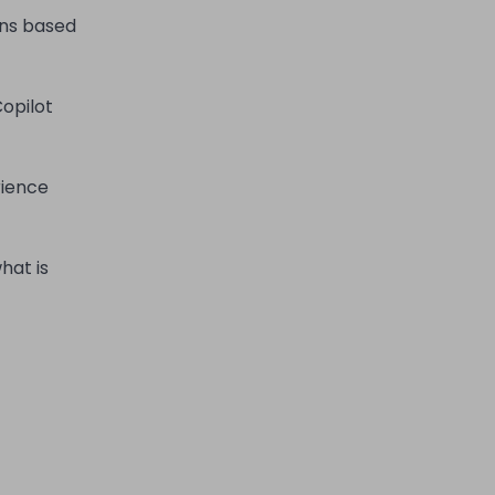
ons based
opilot
rience
hat is