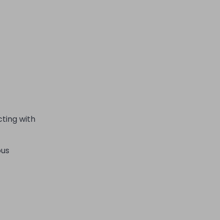
cting with
ous