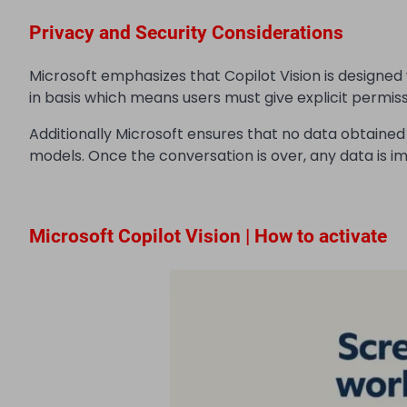
Privacy and Security Considerations
Microsoft emphasizes that Copilot Vision is designed 
in basis which means users must give explicit permiss
Additionally Microsoft ensures that no data obtained wh
models. Once the conversation is over, any data is i
Microsoft Copilot Vision | How to activate