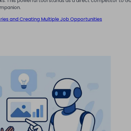
sks. This powerful tool stands as a direct competitor to G
companion.
tries and Creating Multiple Job Opportunities