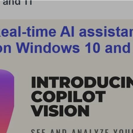
 and 11