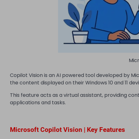
Micr
Copilot Vision is an AI powered tool developed by Micr
the content displayed on their Windows 10 and 11 devi
This feature acts as a virtual assistant, providing c
applications and tasks.
Microsoft Copilot Vision | Key Features