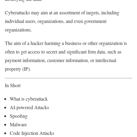
Cyberattacks may aim at an assortment of targets, including
individual users, organizations, and even government
organizations.
The aim of a hacker harming a business or other organization is
often to get access to secret and significant firm data, such as
payment information, customer information, or intellectual
property (IP).
In Short
What is cyberattack
AI-powered Attacks
Spoofing
Malware
Code Injection Attacks