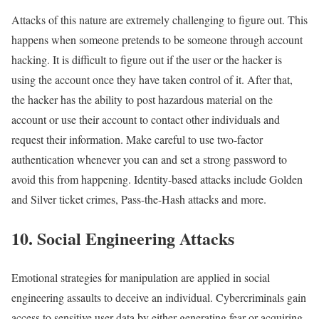
Attacks of this nature are extremely challenging to figure out. This
happens when someone pretends to be someone through account
hacking. It is difficult to figure out if the user or the hacker is
using the account once they have taken control of it. After that,
the hacker has the ability to post hazardous material on the
account or use their account to contact other individuals and
request their information. Make careful to use two-factor
authentication whenever you can and set a strong password to
avoid this from happening. Identity-based attacks include Golden
and Silver ticket crimes, Pass-the-Hash attacks and more.
10. Social Engineering Attacks
Emotional strategies for manipulation are applied in social
engineering assaults to deceive an individual. Cybercriminals gain
access to sensitive user data by either generating fear or acquiring