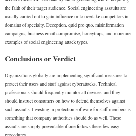
the faith of their target audience. Social engineering assaults are
usually carried out to gain influence or to overtake competitors in
domains of specialty. Deception, quid pro quo, misinformation
campaigns, business email compromise, honeytraps, and more are
examples of social engineering attack types.
Conclusions or Verdict
Organizations globally are implementing significant measures to
protect their users and staff against cyberattacks. Technical
professionals should frequently monitor all devices, and they
should instruct consumers on how to defend themselves against
such assaults. Investing in protection software for staff members is
something that company authorities should do as well. These
assaults are simply preventable if one follows these few easy
procedures.