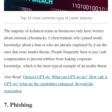
Top 10 most common type of cyber attacks
The majority of technical teams in businesses only have worries
about external cyberattacks. Cybercriminals who gained inside
knowledge about a firm or who are already employed by it are the
ones that issue insider threats. People frequently have to pay cash
compensation to prevent robbers from leaking corporate
knowledge, which is the most typical example of an insider threat.
Also Read:
OpenAI GPT-4o, What can GPT-4o do?, How safe is
GPT-4o? what are the capabilities enhanced, Beyond the
expectation
7. Phishing