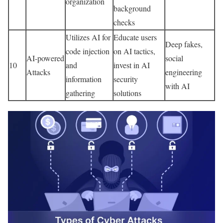
organization
background
checks
Utilizes AI for
Educate users
Deep fakes,
code injection
on AI tactics,
AI-powered
social
10
and
invest in AI
Attacks
engineering
information
security
with AI
gathering
solutions