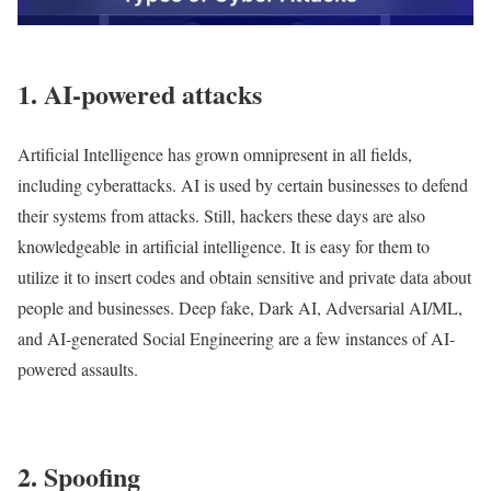
1. AI-powered attacks
Artificial Intelligence has grown omnipresent in all fields,
including cyberattacks. AI is used by certain businesses to defend
their systems from attacks. Still, hackers these days are also
knowledgeable in artificial intelligence. It is easy for them to
utilize it to insert codes and obtain sensitive and private data about
people and businesses. Deep fake, Dark AI, Adversarial AI/ML,
and AI-generated Social Engineering are a few instances of AI-
powered assaults.
2. Spoofing