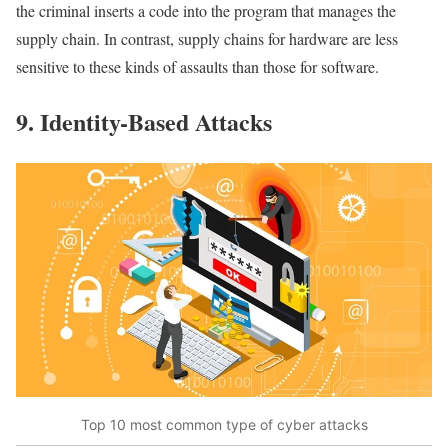
the criminal inserts a code into the program that manages the
supply chain. In contrast, supply chains for hardware are less
sensitive to these kinds of assaults than those for software.
9. Identity-Based Attacks
Top 10 most common type of cyber attacks