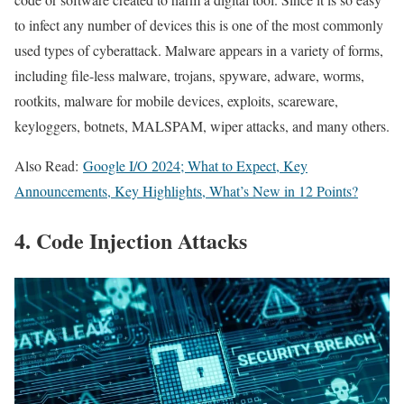
to infect any number of devices this is one of the most commonly
used types of cyberattack. Malware appears in a variety of forms,
including file-less malware, trojans, spyware, adware, worms,
rootkits, malware for mobile devices, exploits, scareware,
keyloggers, botnets, MALSPAM, wiper attacks, and many others.
Also Read:
Google I/O 2024; What to Expect, Key
Announcements, Key Highlights, What’s New in 12 Points?
4. Code Injection Attacks