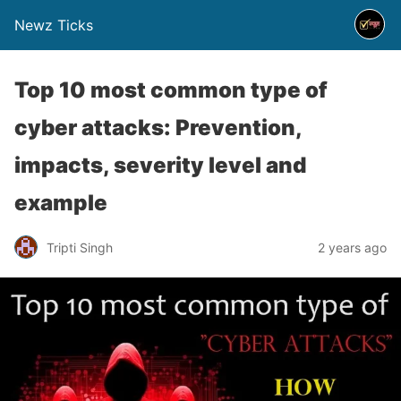
Newz Ticks
Top 10 most common type of
cyber attacks: Prevention,
impacts, severity level and
example
Tripti Singh
2 years ago