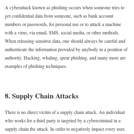
A cyberattack known as phishing occurs when someone tries to
get confidential data from someone, such as bank account
numbers or passwords, for personal use or to attack a machine
with a virus, via email, SMS, social media, or other methods.
When releasing sensitive data, one should always be careful and
authenticate the information provided by anybody in a position of
authority. Hacking, whaling, spear phishing, and many more are
examples of phishing techniques.
8. Supply Chain Attacks
There is no direct victim of a supply chain attack. An individual
who works for a third party is targeted by a cybercriminal in a
supply chain the attack. In order to negatively impact every user,