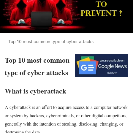
Top 10 most common type of cyber attacks
Top 10 most common
type of cyber attacks
What is cyberattack
A cyberattack is an effort to acquire access to a computer network
or system by hackers, cybercriminals, or other digital competitors,
generally with the intention of stealing, disclosing, changing, or
destroying the data.