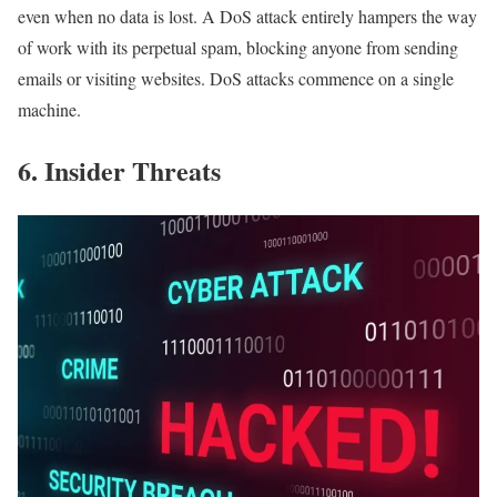
even when no data is lost. A DoS attack entirely hampers the way
of work with its perpetual spam, blocking anyone from sending
emails or visiting websites. DoS attacks commence on a single
machine.
6. Insider Threats