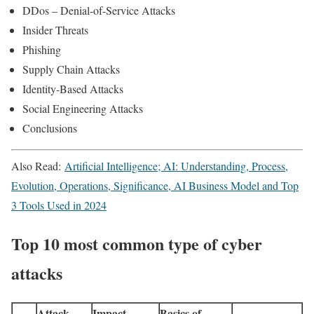
DDos – Denial-of-Service Attacks
Insider Threats
Phishing
Supply Chain Attacks
Identity-Based Attacks
Social Engineering Attacks
Conclusions
Also Read:
Artificial Intelligence; AI: Understanding, Process,
Evolution, Operations, Significance, AI Business Model and Top
3 Tools Used in 2024
Top 10 most common type of cyber
attacks
Attack
Impact
Basics of