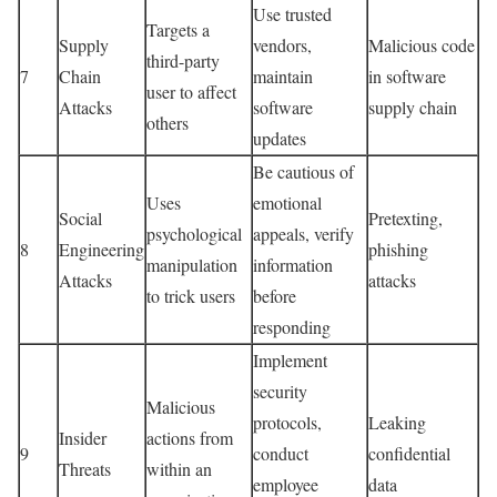
Use trusted
Targets a
Supply
vendors,
Malicious code
third-party
7
Chain
maintain
in software
user to affect
Attacks
software
supply chain
others
updates
Be cautious of
Uses
emotional
Social
Pretexting,
psychological
appeals, verify
8
Engineering
phishing
manipulation
information
Attacks
attacks
to trick users
before
responding
Implement
security
Malicious
protocols,
Leaking
Insider
actions from
9
conduct
confidential
Threats
within an
employee
data