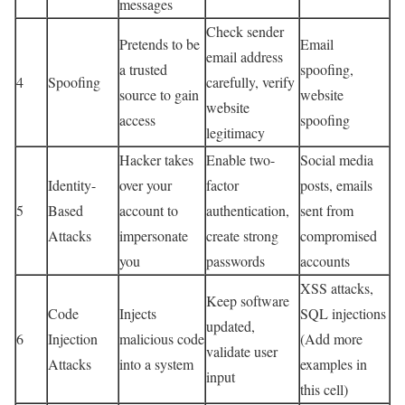
messages
Check sender
Pretends to be
Email
email address
a trusted
spoofing,
4
Spoofing
carefully, verify
source to gain
website
website
access
spoofing
legitimacy
Hacker takes
Enable two-
Social media
Identity-
over your
factor
posts, emails
5
Based
account to
authentication,
sent from
Attacks
impersonate
create strong
compromised
you
passwords
accounts
XSS attacks,
Keep software
Code
Injects
SQL injections
updated,
6
Injection
malicious code
(Add more
validate user
Attacks
into a system
examples in
input
this cell)