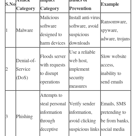
S.No
Example
Category
Category
Prevention
Malicious
Install anti-virus
Ransomware,
software
software, avoid
1
Malware
spyware,
designed to
suspicious
adware, trojans
harm devices
downloads
Use a reliable
Floods server
Slow website
Denial-of-
web host,
with requests
access,
2
Service
implement
to disrupt
inability to
(DoS)
security
operations
send emails
measures
Attempts to
steal personal
Verify sender
Emails, SMS
information
information,
pretending to
3
Phishing
through
avoid clicking
be from banks,
deceptive
suspicious links
social media