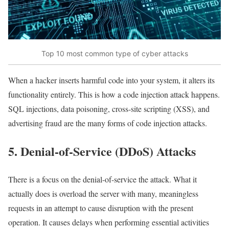
Top 10 most common type of cyber attacks
When a hacker inserts harmful code into your system, it alters its
functionality entirely. This is how a code injection attack happens.
SQL injections, data poisoning, cross-site scripting (XSS), and
advertising fraud are the many forms of code injection attacks.
5. Denial-of-Service (DDoS) Attacks
There is a focus on the denial-of-service the attack. What it
actually does is overload the server with many, meaningless
requests in an attempt to cause disruption with the present
operation. It causes delays when performing essential activities