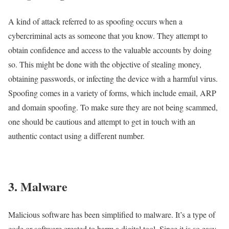
A kind of attack referred to as spoofing occurs when a
cybercriminal acts as someone that you know. They attempt to
obtain confidence and access to the valuable accounts by doing
so. This might be done with the objective of stealing money,
obtaining passwords, or infecting the device with a harmful virus.
Spoofing comes in a variety of forms, which include email, ARP
and domain spoofing. To make sure they are not being scammed,
one should be cautious and attempt to get in touch with an
authentic contact using a different number.
3. Malware
Malicious software has been simplified to malware. It’s a type of
code or software created to harm a digital tool. Since it is so easy